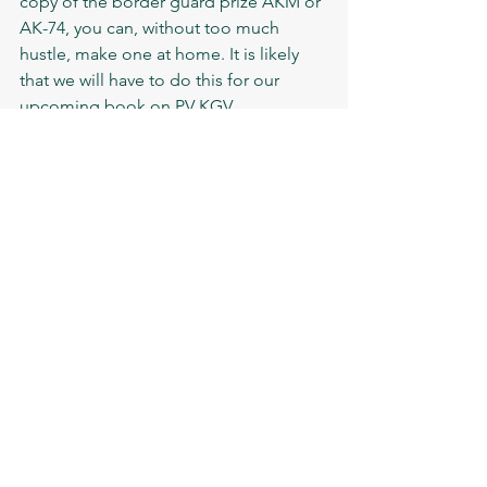
copy of the border guard prize AKM or 
AK-74, you can, without too much 
hustle, make one at home. It is likely 
that we will have to do this for our 
upcoming book on PV KGV. 
Every time I go out to guard 
the state border, I can’t help 
but feel excited, because 
behind us there are millions of 
Soviet people, relatives and 
friends. They trust us and hope 
for our vigilance.