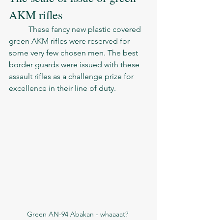
AKM rifles
	These fancy new plastic covered 
green AKM rifles were reserved for 
some very few chosen men. The best 
border guards were issued with these 
assault rifles as a challenge prize for 
excellence in their line of duty. 
Green AN-94 Abakan - whaaaat? 