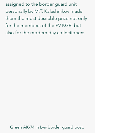
assigned to the border guard unit 
personally by M.T. Kalashnikov made 
them the most desirable prize not only 
for the members of the PV KGB, but 
also for the modern day collectioners.   
Green AK-74 in Lviv border guard post, 