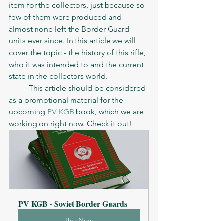
item for the collectors, just because so 
few of them were produced and 
almost none left the Border Guard 
units ever since. In this article we will 
cover the topic - the history of this rifle, 
who it was intended to and the current 
state in the collectors world. 
	This article should be considered 
as a promotional material for the 
upcoming 
PV KGB
 book, which we are 
working on right now. Check it out! 
PV KGB - Soviet Border Guards
Buy Now