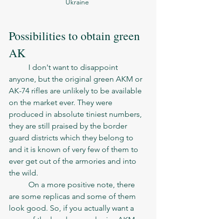
Ukraine 
Possibilities to obtain green 
AK
	I don't want to disappoint 
anyone, but the original green AKM or 
AK-74 rifles are unlikely to be available 
on the market ever. They were 
produced in absolute tiniest numbers, 
they are still praised by the border 
guard districts which they belong to 
and it is known of very few of them to 
ever get out of the armories and into 
the wild. 
	On a more positive note, there 
are some replicas and some of them 
look good. So, if you actually want a 