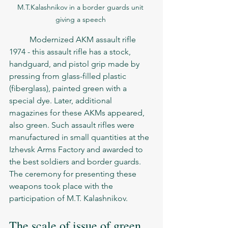
M.T.Kalashnikov in a border guards unit 
giving a speech 
	Modernized AKM assault rifle 
1974 - this assault rifle has a stock, 
handguard, and pistol grip made by 
pressing from glass-filled plastic 
(fiberglass), painted green with a 
special dye. Later, additional 
magazines for these AKMs appeared, 
also green. Such assault rifles were 
manufactured in small quantities at the 
Izhevsk Arms Factory and awarded to 
the best soldiers and border guards. 
The ceremony for presenting these 
weapons took place with the 
participation of M.T. Kalashnikov.
The scale of issue of green 