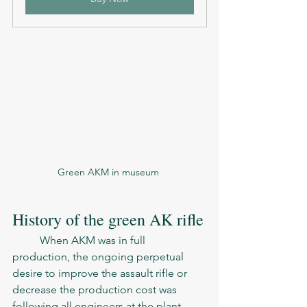
Green AKM in museum 
History of the green AK rifle
	When AKM was in full 
production, the ongoing perpetual 
desire to improve the assault rifle or 
decrease the production cost was 
following all engineers at the plant. 