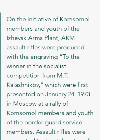
On the initiative of Komsomol 
members and youth of the 
Izhevsk Arms Plant, AKM 
assault rifles were produced 
with the engraving “To the 
winner in the socialist 
competition from M.T. 
Kalashnikov,” which were first 
presented on January 24, 1973 
in Moscow at a rally of 
Komsomol members and youth 
of the border guard service 
members. Assault rifles were 