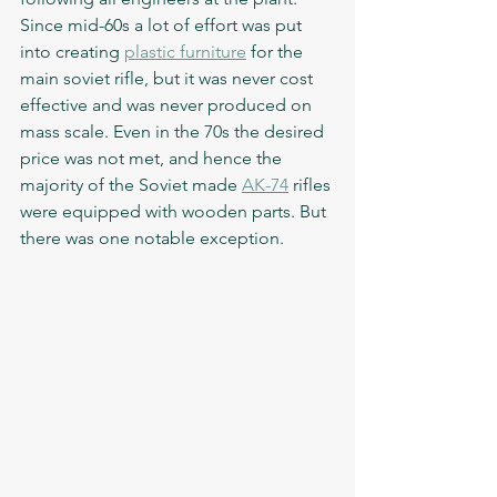
Since mid-60s a lot of effort was put 
into creating 
plastic furniture
 for the 
main soviet rifle, but it was never cost 
effective and was never produced on 
mass scale. Even in the 70s the desired 
price was not met, and hence the 
majority of the Soviet made 
AK-74
 rifles 
were equipped with wooden parts. But 
there was one notable exception.