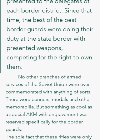
presented to the delegates of 
each border district. Since that 
time, the best of the best 
border guards were doing their 
duty at the state border with 
presented weapons, 
competing for the right to own 
them.
	No other branches of armed 
services of the Soviet Union were ever 
commemorated with anything of sorts. 
There were banners, medals and other 
memorabilia. But something as cool as 
a special AKM with engravement was 
reserved specifically for the border 
guards.
The sole fact that these rifles were only 