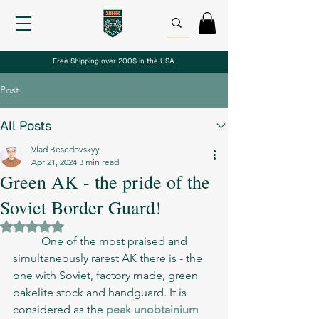
Free Shipping over 200$ in the USA
Post
All Posts
Vlad Besedovskyy
Apr 21, 2024
3 min read
Green AK - the pride of the
Soviet Border Guard!
Rated NaN out of 5 stars.
	One of the most praised and 
simultaneously rarest AK there is - the 
one with Soviet, factory made, green 
bakelite stock and handguard. It is 
considered as the 
peak unobtainium