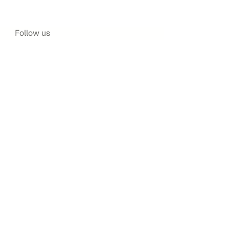
Follow us
Facebook
Instagram
Twitter
Navigatio
n
About us
Shop
Blog
Write with us
©2025 by Safar Publishing – All Rights Reserved