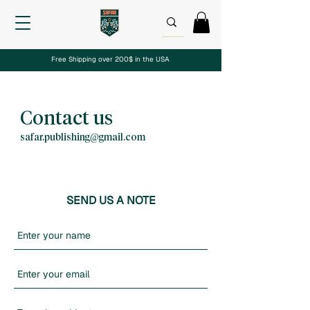
Free Shipping over 200$ in the USA
Contact us
safar.publishing@gmail.com
SEND US A NOTE