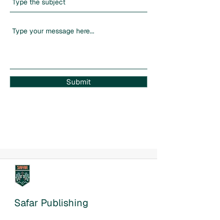
Submit
Safar Publishing