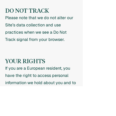
DO NOT TRACK
Please note that we do not alter our
Site’s data collection and use
practices when we see a Do Not
Track signal from your browser.
YOUR RIGHTS
If you are a European resident, you
have the right to access personal
information we hold about you and to
ask that your personal information be
corrected, updated, or deleted. If you
would like to exercise this right,
please contact us through the contact