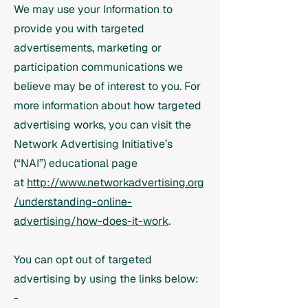
We may use your Information to
provide you with targeted
advertisements, marketing or
participation communications we
believe may be of interest to you. For
more information about how targeted
advertising works, you can visit the
Network Advertising Initiative’s
(“NAI”) educational page
at
http://www.networkadvertising.org
/understanding-online-
advertising/how-does-it-work
.
You can opt out of targeted
advertising by using the links below:
-