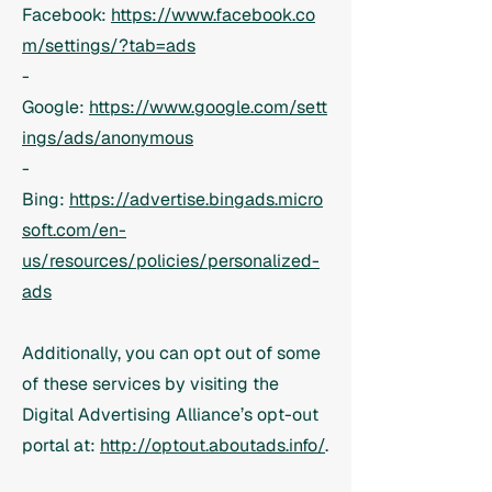
Facebook:
https://www.facebook.co
m/settings/?tab=ads
-
Google:
https://www.google.com/sett
ings/ads/anonymous
-
Bing:
https://advertise.bingads.micro
soft.com/en-
us/resources/policies/personalized-
ads
Additionally, you can opt out of some
of these services by visiting the
Digital Advertising Alliance’s opt-out
portal at:
http://optout.aboutads.info/
.