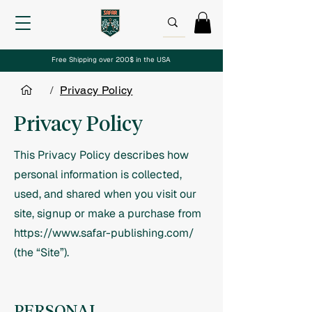
Free Shipping over 200$ in the USA
/
Privacy Policy
Privacy Policy
This Privacy Policy describes how
personal information is collected,
used, and shared when you visit our
site, signup or make a purchase from
https://www.safar-publishing.com/
(the “Site”).
PERSONAL