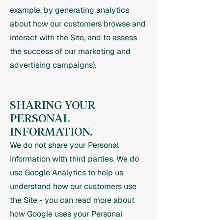
example, by generating analytics
about how our customers browse and
interact with the Site, and to assess
the success of our marketing and
advertising campaigns).
SHARING YOUR
PERSONAL
INFORMATION.
We do not share your Personal
Information with third parties. We do
use Google Analytics to help us
understand how our customers use
the Site - you can read more about
how Google uses your Personal