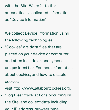
with the Site. We refer to this
automatically-collected information
as “Device Information”.
We collect Device Information using
the following technologies:
“Cookies” are data files that are
placed on your device or computer
and often include an anonymous
unique identifier. For more information
about cookies, and how to disable
cookies,
visit
http://www.allaboutcookies.org
.
“Log files” track actions occurring on
the Site, and collect data including
your IP address, browser type,