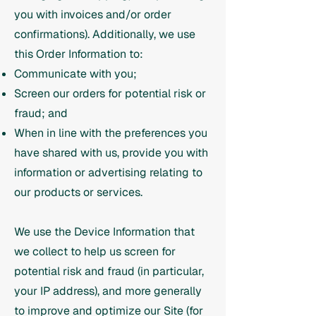
you with invoices and/or order
confirmations). Additionally, we use
this Order Information to:
Communicate with you;
Screen our orders for potential risk or
fraud; and
When in line with the preferences you
have shared with us, provide you with
information or advertising relating to
our products or services.
We use the Device Information that
we collect to help us screen for
potential risk and fraud (in particular,
your IP address), and more generally
to improve and optimize our Site (for