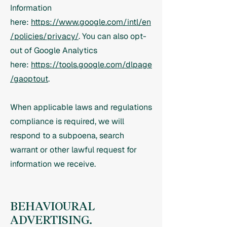
Information
here:
https://www.google.com/intl/en
/policies/privacy/
. You can also opt-
out of Google Analytics
here:
https://tools.google.com/dlpage
/gaoptout
.
When applicable laws and regulations
compliance is required, we will
respond to a subpoena, search
warrant or other lawful request for
information we receive.
BEHAVIOURAL
ADVERTISING.