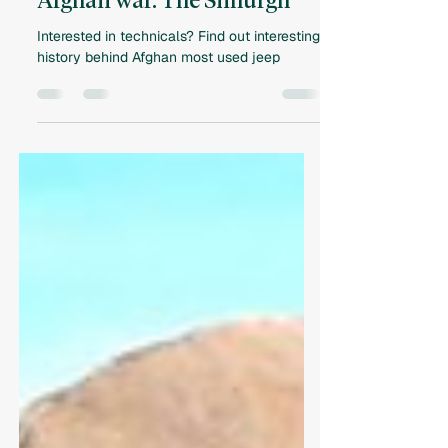
Main technical of the Soviet-
Afghan war. The Simurgh
Interested in technicals? Find out interesting
history behind Afghan most used jeep