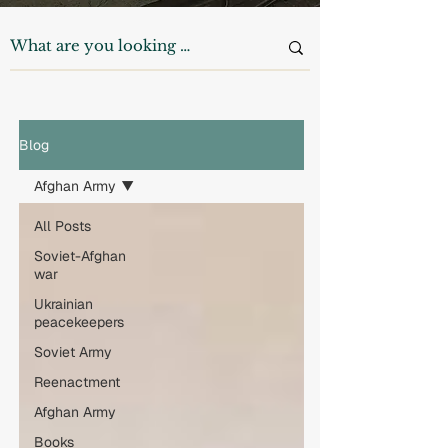
Blog
Afghan Army
All Posts
Soviet-Afghan
war
Ukrainian
peacekeepers
Soviet Army
Reenactment
Afghan Army
Books