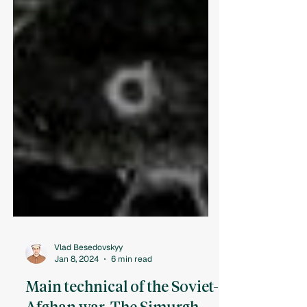
Vlad Besedovskyy
Jan 8, 2024
6 min read