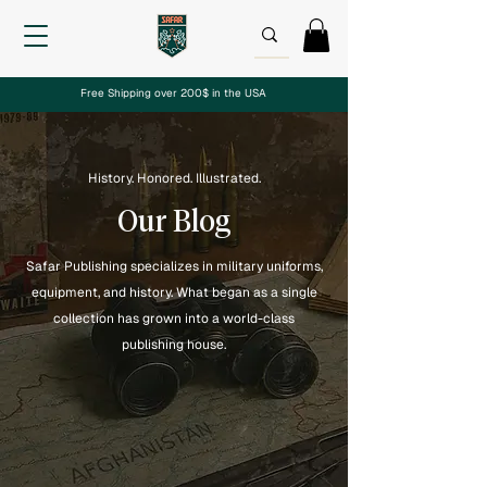
Free Shipping over 200$ in the USA
History. Honored. Illustrated.
Our Blog
Safar Publishing specializes in military uniforms,
equipment, and history. What began as a single
collection has grown into a world-class
publishing house.