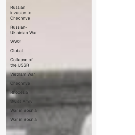
Russian
invasion to
Chechnya
Russian-
Ukrainian War
WW2
Global
Collapse of
the USSR
Vietnam War
Chechnya
Rhodesia
Swiss Army
War in Bosnia
War in Bosnia