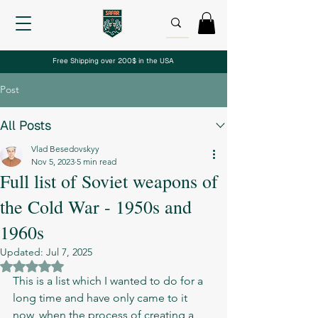
Free Shipping over 200$ in the USA
Post
All Posts
Vlad Besedovskyy
Nov 5, 2023
5 min read
Full list of Soviet weapons of
the Cold War - 1950s and
1960s
Updated:
Jul 7, 2025
Rated NaN out of 5 stars.
This is a list which I wanted to do for a 
long time and have only came to it 
now, when the process of creating a 