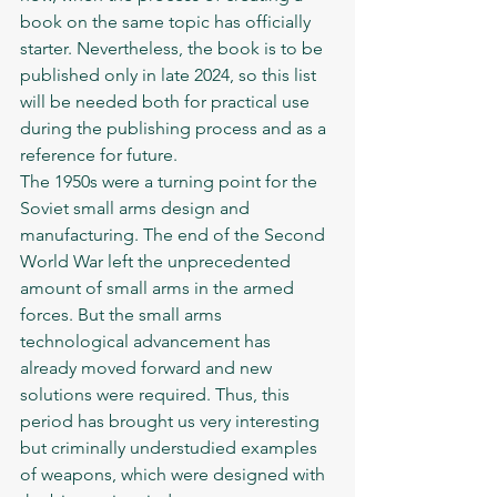
book on the same topic has officially 
starter. Nevertheless, the book is to be 
published only in late 2024, so this list 
will be needed both for practical use 
during the publishing process and as a 
reference for future. 	
The 1950s were a turning point for the 
Soviet small arms design and 
manufacturing. The end of the Second 
World War left the unprecedented 
amount of small arms in the armed 
forces. But the small arms 
technological advancement has 
already moved forward and new 
solutions were required. Thus, this 
period has brought us very interesting 
but criminally understudied examples 
of weapons, which were designed with 