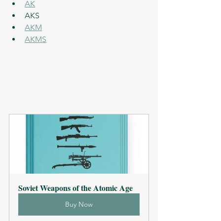
AK
AKS
AKM
AKMS
Soviet Weapons of the Atomic Age
Buy Now