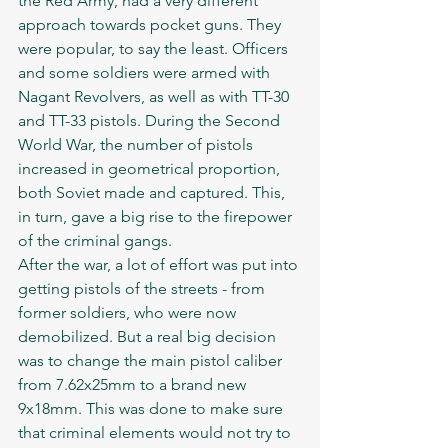
the Red Army, had a very different 
approach towards pocket guns. They 
were popular, to say the least. Officers 
and some soldiers were armed with 
Nagant Revolvers, as well as with TT-30 
and TT-33 pistols. During the Second 
World War, the number of pistols 
increased in geometrical proportion, 
both Soviet made and captured. This, 
in turn, gave a big rise to the firepower 
of the criminal gangs. 
After the war, a lot of effort was put into 
getting pistols of the streets - from 
former soldiers, who were now 
demobilized. But a real big decision 
was to change the main pistol caliber 
from 7.62x25mm to a brand new 
9x18mm. This was done to make sure 
that criminal elements would not try to 