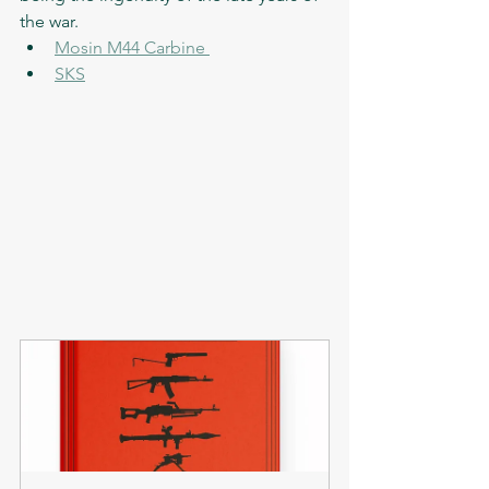
the war. 
Mosin M44 Carbine 
SKS