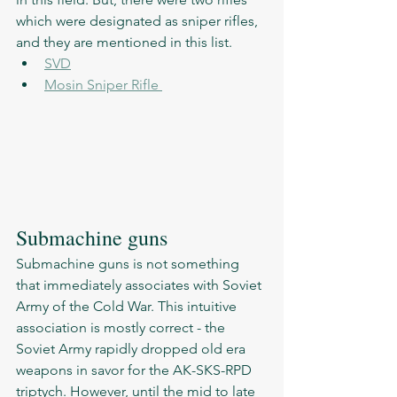
which were designated as sniper rifles, 
and they are mentioned in this list. 
SVD
Mosin Sniper Rifle 
Submachine guns 
Submachine guns is not something 
that immediately associates with Soviet 
Army of the Cold War. This intuitive 
association is mostly correct - the 
Soviet Army rapidly dropped old era 
weapons in savor for the AK-SKS-RPD 
triptych. However, until the mid to late 