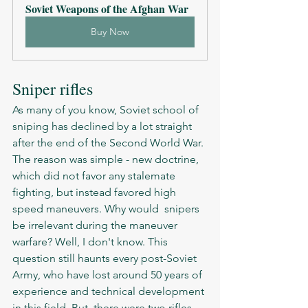
Soviet Weapons of the Afghan War
Buy Now
Sniper rifles 
As many of you know, Soviet school of 
sniping has declined by a lot straight 
after the end of the Second World War. 
The reason was simple - new doctrine, 
which did not favor any stalemate 
fighting, but instead favored high 
speed maneuvers. Why would  snipers 
be irrelevant during the maneuver 
warfare? Well, I don't know. This 
question still haunts every post-Soviet 
Army, who have lost around 50 years of 
experience and technical development 
in this field. But, there were two rifles 