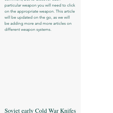
particular weapon you will need to click 
on the appropriate weapon. This article 
will be updated on the go, as we will 
be adding more and more articles on 
different weapon systems. 
Soviet early Cold War Knifes