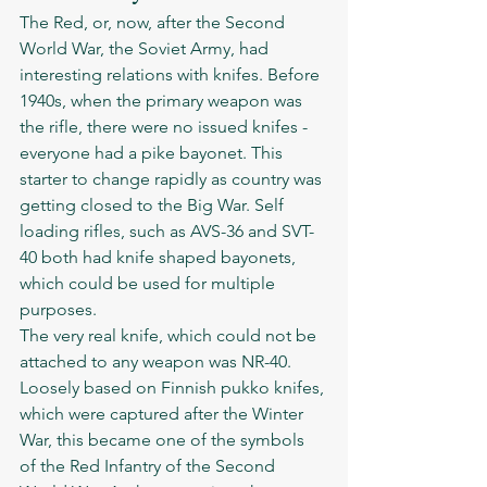
The Red, or, now, after the Second 
World War, the Soviet Army, had 
interesting relations with knifes. Before 
1940s, when the primary weapon was 
the rifle, there were no issued knifes - 
everyone had a pike bayonet. This 
starter to change rapidly as country was 
getting closed to the Big War. Self 
loading rifles, such as AVS-36 and SVT-
40 both had knife shaped bayonets, 
which could be used for multiple 
purposes. 
The very real knife, which could not be 
attached to any weapon was NR-40. 
Loosely based on Finnish pukko knifes, 
which were captured after the Winter 
War, this became one of the symbols 
of the Red Infantry of the Second 