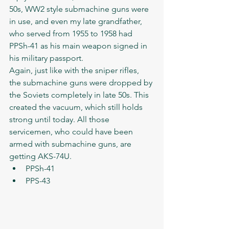
50s, WW2 style submachine guns were 
in use, and even my late grandfather, 
who served from 1955 to 1958 had 
PPSh-41 as his main weapon signed in 
his military passport. 
Again, just like with the sniper rifles, 
the submachine guns were dropped by 
the Soviets completely in late 50s. This 
created the vacuum, which still holds 
strong until today. All those 
servicemen, who could have been 
armed with submachine guns, are 
getting AKS-74U. 
PPSh-41
PPS-43  