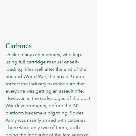
Carbines 
Unlike many other armies, who kept 
using full cartridge manual or self-
loading rifles well after the end of the 
Second World War, the Soviet Union 
forced the industry to make sure that 
everyone was getting an assault rifle. 
However, in the early stages of the post-
War developments, before the AK 
platform became a big thing, Soviet 
Army was mainly armed with carbines.  
There were only two of them, both 
being the ingenuity of the late years of 