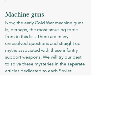
Machine guns 
Now, the early Cold War machine guns 
is, perhaps, the most amusing topic 
from in this list. There are many 
unresolved questions and straight up 
myths associated with these infantry 
support weapons. We will try our best 
to solve these mysteries in the separate 
articles dedicated to each Soviet 
machine gun of the era. 
RPD-44
RPK
RPKS
DPM
RP-46
PK
SG-43 