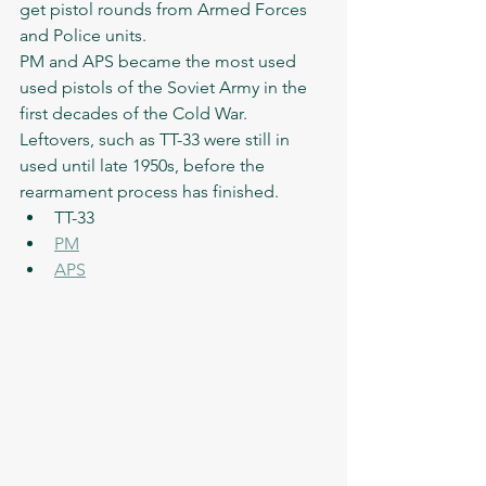
get pistol rounds from Armed Forces 
and Police units. 
PM and APS became the most used 
used pistols of the Soviet Army in the 
first decades of the Cold War. 
Leftovers, such as TT-33 were still in 
used until late 1950s, before the 
rearmament process has finished. 
TT-33
PM
APS