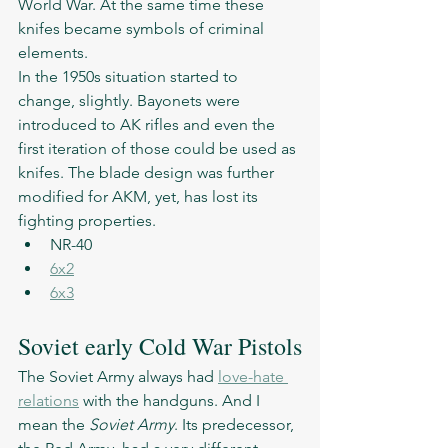
World War. At the same time these 
knifes became symbols of criminal 
elements. 
In the 1950s situation started to 
change, slightly. Bayonets were 
introduced to AK rifles and even the 
first iteration of those could be used as 
knifes. The blade design was further 
modified for AKM, yet, has lost its 
fighting properties. 
NR-40
6x2
6x3
Soviet early Cold War Pistols
The Soviet Army always had 
love-hate 
relations
 with the handguns. And I 
mean the 
Soviet Army
. Its predecessor, 