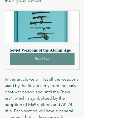
the big war in mind. 
Soviet Weapons of the Atomic Age
Buy Now
In this article we will list all the weapons 
used by the Soviet army from the early 
post-war period and until the "new 
era", which is symbolized by the 
adoption of M69 uniform and AK-74 
rifle. Each section will have a general 
comment, but to discover each 