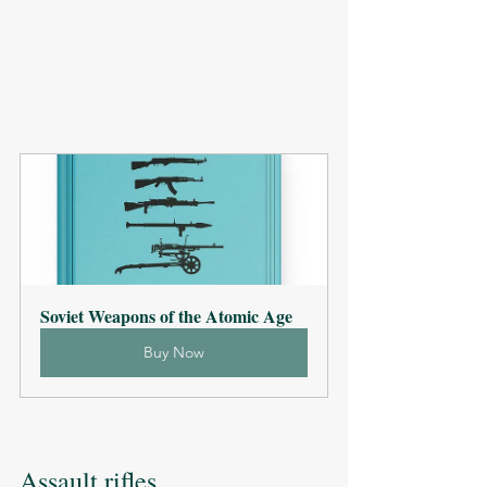
Soviet Weapons of the Atomic Age
Buy Now
Assault rifles 