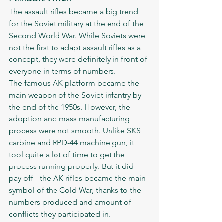
The assault rifles became a big trend 
for the Soviet military at the end of the 
Second World War. While Soviets were 
not the first to adapt assault rifles as a 
concept, they were definitely in front of 
everyone in terms of numbers.
The famous AK platform became the 
main weapon of the Soviet infantry by 
the end of the 1950s. However, the 
adoption and mass manufacturing 
process were not smooth. Unlike SKS 
carbine and RPD-44 machine gun, it 
tool quite a lot of time to get the 
process running properly. But it did 
pay off - the AK rifles became the main 
symbol of the Cold War, thanks to the 
numbers produced and amount of 
conflicts they participated in. 