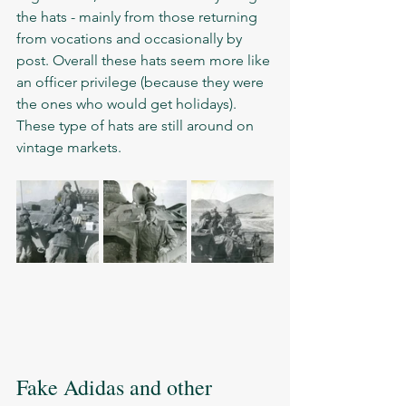
the hats - mainly from those returning 
from vocations and occasionally by 
post. Overall these hats seem more like 
an officer privilege (because they were 
the ones who would get holidays). 
These type of hats are still around on 
vintage markets.      
Fake Adidas and other 