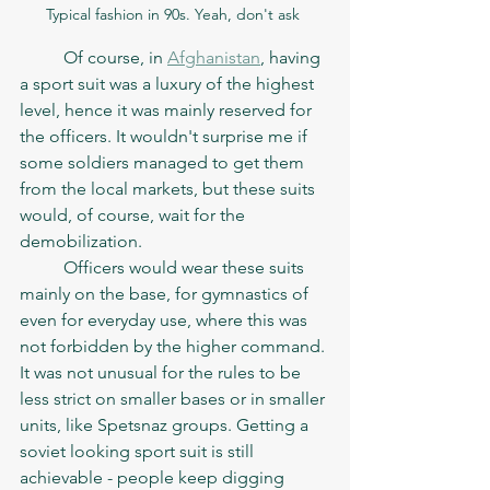
Typical fashion in 90s. Yeah, don't ask 
	Of course, in 
Afghanistan
, having 
a sport suit was a luxury of the highest 
level, hence it was mainly reserved for 
the officers. It wouldn't surprise me if 
some soldiers managed to get them 
from the local markets, but these suits 
would, of course, wait for the 
demobilization. 
	Officers would wear these suits 
mainly on the base, for gymnastics of 
even for everyday use, where this was 
not forbidden by the higher command. 
It was not unusual for the rules to be 
less strict on smaller bases or in smaller 
units, like Spetsnaz groups. Getting a 
soviet looking sport suit is still 
achievable - people keep digging 