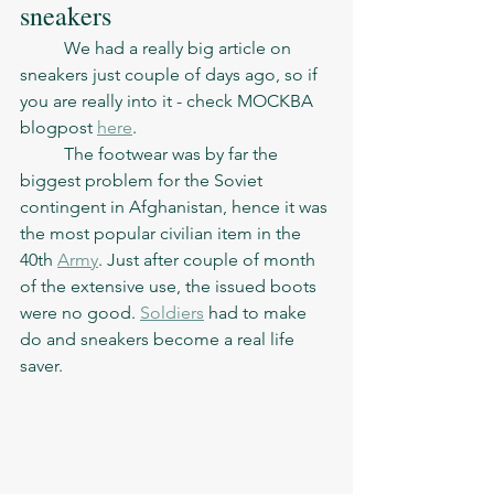
sneakers
	We had a really big article on 
sneakers just couple of days ago, so if 
you are really into it - check MOCKBA 
blogpost 
here
. 
	The footwear was by far the 
biggest problem for the Soviet 
contingent in Afghanistan, hence it was 
the most popular civilian item in the 
40th 
Army
. Just after couple of month 
of the extensive use, the issued boots 
were no good. 
Soldiers
 had to make 
do and sneakers become a real life 
saver. 