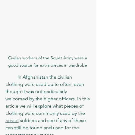
Civilian workers of the Soviet Army were a 
good source for extra pieces in wardrobe 
	In Afghanistan the civilian 
clothing were used quite often, even 
though it was not particularly 
welcomed by the higher officers. In this 
article we will explore what pieces of 
clothing were commonly used by the 
Soviet
 soldiers and see if any of these 
can still be found and used for the 
reenactment purposes.   