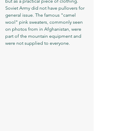
but as a practical piece of clothing. 
Soviet Army did not have pullovers for 
general issue. The famous "camel 
wool" pink sweaters, commonly seen 
on photos from in Afghanistan, were 
part of the mountain equipment and 
were not supplied to everyone. 