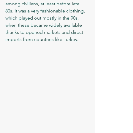
among civilians, at least before late 
80s. It was a very fashionable clothing, 
which played out mostly in the 90s, 
when these became widely available 
thanks to opened markets and direct 
imports from countries like Turkey.  