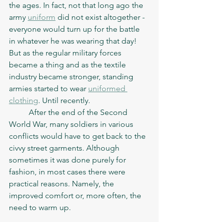
the ages. In fact, not that long ago the 
army 
uniform
 did not exist altogether - 
everyone would turn up for the battle 
in whatever he was wearing that day! 
But as the regular military forces 
became a thing and as the textile 
industry became stronger, standing 
armies started to wear 
uniformed 
clothing
. Until recently. 
	After the end of the Second 
World War, many soldiers in various 
conflicts would have to get back to the 
civvy street garments. Although 
sometimes it was done purely for 
fashion, in most cases there were 
practical reasons. Namely, the 
improved comfort or, more often, the 
need to warm up. 