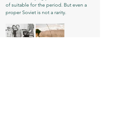
of suitable for the period. But even a 
proper Soviet is not a rarity.   
Check out what civilian 
clothing was used by the 
Soviet forces in 
Afghanistan: T-shirts and 
underwear 
	Having something else in the 
wardrobe, apart from a regular light 