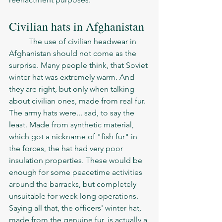
Civilian hats in Afghanistan 
	The use of civilian headwear in 
Afghanistan should not come as the 
surprise. Many people think, that Soviet 
winter hat was extremely warm. And 
they are right, but only when talking 
about civilian ones, made from real fur. 
The army hats were... sad, to say the 
least. Made from synthetic material, 
which got a nickname of "fish fur" in 
the forces, the hat had very poor 
insulation properties. These would be 
enough for some peacetime activities 
around the barracks, but completely 
unsuitable for week long operations. 
Saying all that, the officers' winter hat, 
made from the genuine fur, is actually a 