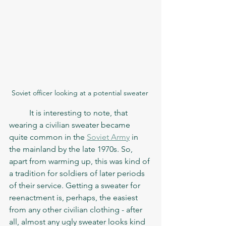
Soviet officer looking at a potential sweater 
	It is interesting to note, that 
wearing a civilian sweater became 
quite common in the 
Soviet Army
 in 
the mainland by the late 1970s. So, 
apart from warming up, this was kind of 
a tradition for soldiers of later periods 
of their service. Getting a sweater for 
reenactment is, perhaps, the easiest 
from any other civilian clothing - after 
all, almost any ugly sweater looks kind 