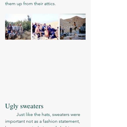
them up from their attics. 
Ugly sweaters 
	Just like the hats, sweaters were 
important not as a fashion statement, 