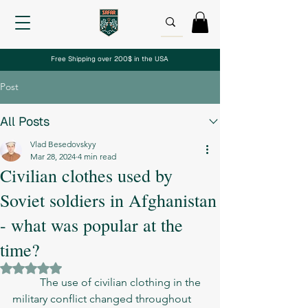
Free Shipping over 200$ in the USA
Post
All Posts
Vlad Besedovskyy
Mar 28, 2024
4 min read
Civilian clothes used by
Soviet soldiers in Afghanistan
- what was popular at the
time?
Rated NaN out of 5 stars.
	The use of civilian clothing in the 
military conflict changed throughout 