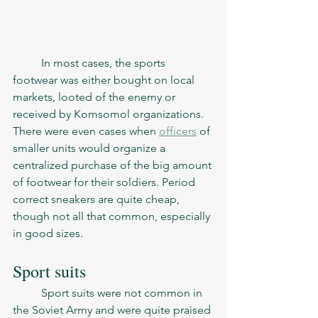
	In most cases, the sports 
footwear was either bought on local 
markets, looted of the enemy or 
received by Komsomol organizations. 
There were even cases when 
officers
 of 
smaller units would organize a 
centralized purchase of the big amount 
of footwear for their soldiers. Period 
correct sneakers are quite cheap, 
though not all that common, especially 
in good sizes.   
Sport suits
	Sport suits were not common in 
the Soviet Army and were quite praised 