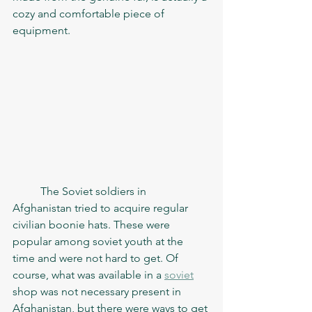
cozy and comfortable piece of 
equipment. 
	The Soviet soldiers in 
Afghanistan tried to acquire regular 
civilian boonie hats. These were 
popular among soviet youth at the 
time and were not hard to get. Of 
course, what was available in a 
soviet
shop was not necessary present in 
Afghanistan, but there were ways to get 