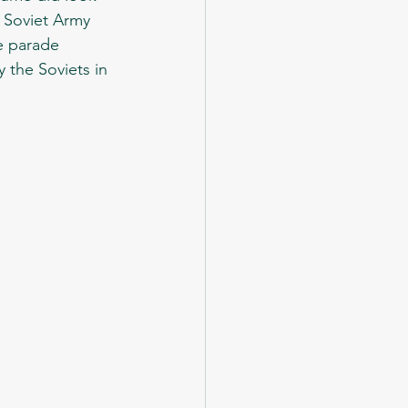
e Soviet Army 
e parade 
 the Soviets in 