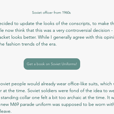
Soviet officer from 1960s 
now think that this was a very controversial decision -
jacket looks better. While I generally agree with this opi
he fashion trends of the era.
Get a book on Soviet Uniforms!
t the time. Soviet soldiers were fond of the idea to we
standing collar one felt a bit too archaic at the time. It 
e new M69 parade uniform was supposed to be worn with
leave. 