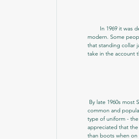
	In 1969 it was decided to update the looks of the conscripts, to make them more 
modern. Some people 
that standing collar 
take in the account t
 By late 1960s most Soviet people would already wear office-like suits, which were both 
common and popular a
type of uniform - the 
appreciated that th
than boots when on 