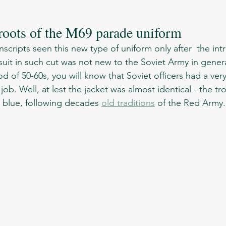
 roots of the M69 parade uniform 
suit in such cut was not new to the Soviet Army in general
od of 50-60s, you will know that Soviet officers had a very
job. Well, at lest the jacket was almost identical - the tr
 blue, following decades 
old traditions
 of the Red Army.