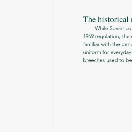
The historical
	While Soviet conscripts seen this new type of uniform only after  the introduction of 
1969 regulation, the 
familiar with the peri
uniform for everyday 
breeches used to be