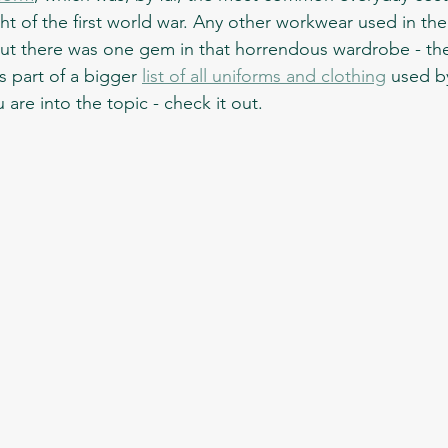
ht of the first world war. Any other workwear used in th
But there was one gem in that horrendous wardrobe - th
is part of a bigger 
list of all uniforms and clothing
 used by
 are into the topic - check it out.