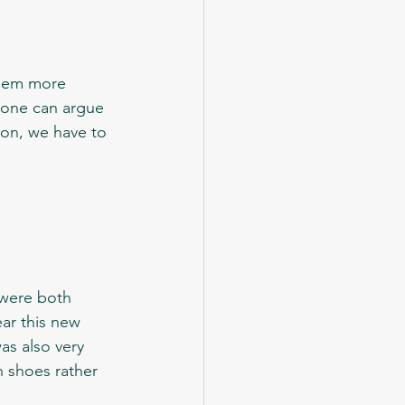
 one can argue 
nion, we have to 
ar this new 
was also very 
 shoes rather 