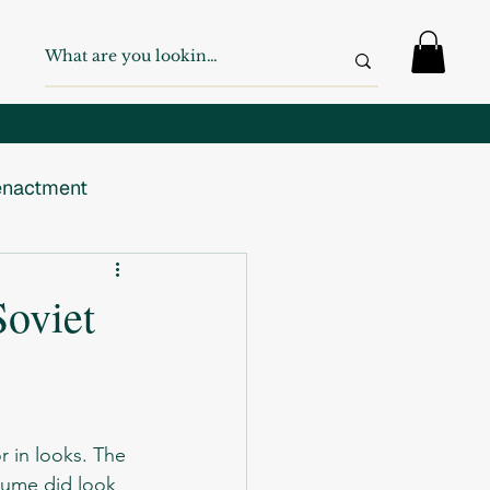
nactment
 War
WW2
Soviet
Swiss Army
tume did look 