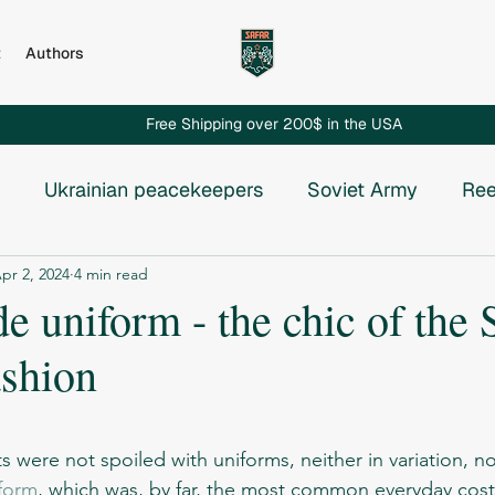
t
Authors
Free Shipping over 200$ in the USA
Ukrainian peacekeepers
Soviet Army
Ree
pr 2, 2024
4 min read
Russian invasion to Chechnya
Russian-Ukrainian
 uniform - the chic of the 
ashion
e USSR
Vietnam War
Chechnya
Rhodesia
stars.
osnia
form
, which was, by far, the most common everyday cos