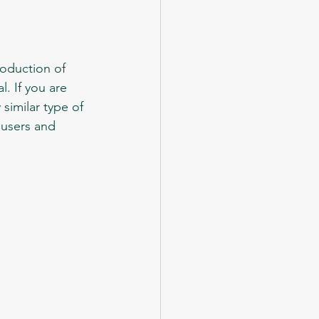
. If you are 
 similar type of 
ousers and 
 