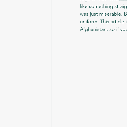
like something straig
was just miserable. 
uniform. This article 
Afghanistan, so if you