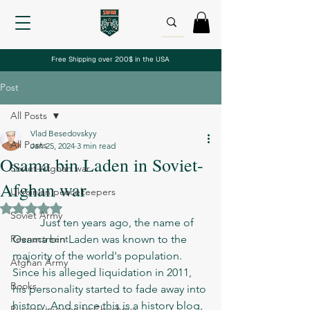
Free Shipping over 200$ in the USA
Post
All Posts
Vlad Besedovskyy
All Posts
Jan 25, 2024
3 min read
Osama bin Laden in Soviet-
Soviet-Afghan war
Afghan war
Ukrainian peacekeepers
Rated NaN out of 5 stars.
Soviet Army
	Just ten years ago, the name of 
Reenactment
Osama bin Laden was known to the 
majority of the world's population. 
Afghan Army
Since his alleged liquidation in 2011, 
Books
his personality started to fade away into 
history. And since this is a history blog, 
Russian invasion to Chechnya