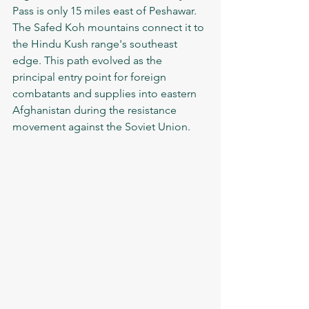
Pass is only 15 miles east of Peshawar. 
The Safed Koh mountains connect it to 
the Hindu Kush range's southeast 
edge. This path evolved as the 
principal entry point for foreign 
combatants and supplies into eastern 
Afghanistan during the resistance 
movement against the Soviet Union.