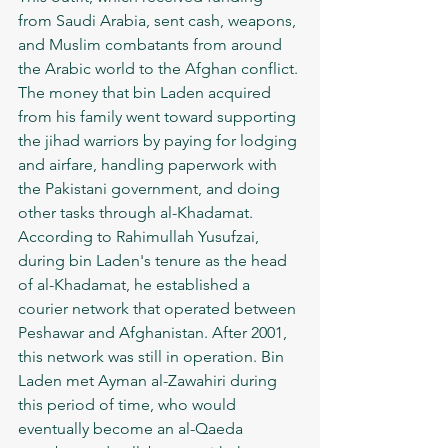
from Saudi Arabia, sent cash, weapons, 
and Muslim combatants from around 
the Arabic world to the Afghan conflict. 
The money that bin Laden acquired 
from his family went toward supporting 
the jihad warriors by paying for lodging 
and airfare, handling paperwork with 
the Pakistani government, and doing 
other tasks through al-Khadamat. 
According to Rahimullah Yusufzai, 
during bin Laden's tenure as the head 
of al-Khadamat, he established a 
courier network that operated between 
Peshawar and Afghanistan. After 2001, 
this network was still in operation. Bin 
Laden met Ayman al-Zawahiri during 
this period of time, who would 
eventually become an al-Qaeda 