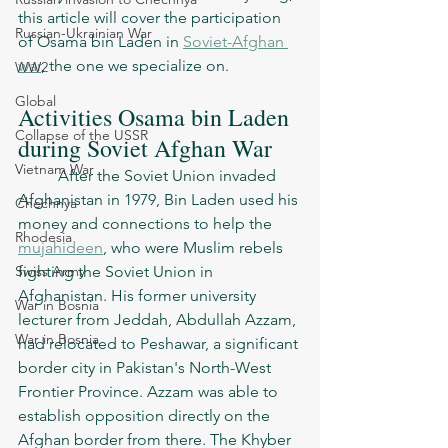
this article will cover the participation 
Russian-Ukrainian War
of Osama bin Laden in 
Soviet-Afghan 
war
, the one we specialize on. 
WW2
Global
Activities Osama bin Laden 
Collapse of the USSR
during Soviet Afghan War
Vietnam War
	After the Soviet Union invaded 
Afghanistan in 1979, Bin Laden used his 
Chechnya
money and connections to help the 
Rhodesia
mujahideen
, who were Muslim rebels 
Swiss Army
fighting the Soviet Union in 
Afghanistan. His former university 
War in Bosnia
lecturer from Jeddah, Abdullah Azzam, 
War in Bosnia
had relocated to Peshawar, a significant 
border city in Pakistan's North-West 
Frontier Province. Azzam was able to 
establish opposition directly on the 
Afghan border from there. The Khyber 