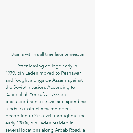
Osama with his all time favorite weapon
	After leaving college early in 
1979, bin Laden moved to Peshawar 
and fought alongside Azzam against 
the Soviet invasion. According to 
Rahimullah Yousufzai, Azzam 
persuaded him to travel and spend his 
funds to instruct new members. 
According to Yusufzai, throughout the 
early 1980s, bin Laden resided in 
several locations along Arbab Road, a 