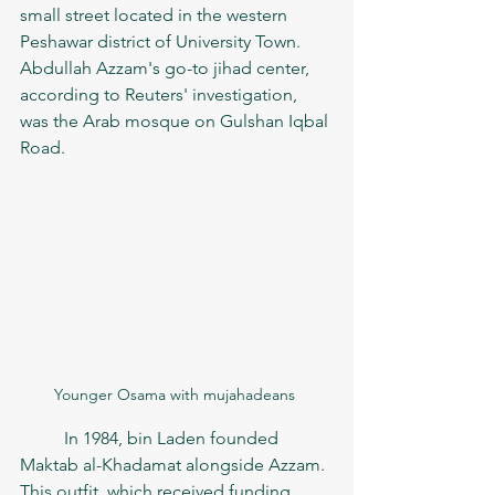
small street located in the western 
Peshawar district of University Town. 
Abdullah Azzam's go-to jihad center, 
according to Reuters' investigation, 
was the Arab mosque on Gulshan Iqbal 
Road.
Younger Osama with mujahadeans 
	In 1984, bin Laden founded 
Maktab al-Khadamat alongside Azzam. 
This outfit, which received funding 