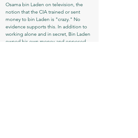
Osama bin Laden on television, the 
notion that the CIA trained or sent 
money to bin Laden is "crazy." No 
evidence supports this. In addition to 
working alone and in secret, Bin Laden 
owned his own money and opposed 
the US. The truth is that until they 
established a squad in 1996 to begin 
actively pursuing him, the CIA had no 
idea who this man was."
people
politics
Soviet-Afghan war