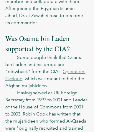
member and collaborate with them. 
After joining the Egyptian Islamic 
Jihad, Dr. al-Zawahiri rose to become 
its commander.
Was Osama bin Laden 
supported by the CIA? 
	Some people think that Osama 
bin Laden and his group are 
"blowback" from the CIA's 
Operation 
Cyclone
, which was meant to help the 
Afghan mujahideen.
	Having served as UK Foreign 
Secretary from 1997 to 2001 and Leader 
of the House of Commons from 2001 
to 2003, Robin Cook has written that 
the mujahideen who formed Al-Qaeda 
were "originally recruited and trained 