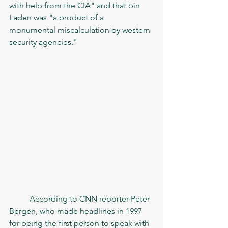
with help from the CIA" and that bin 
Laden was "a product of a 
monumental miscalculation by western 
security agencies."
	According to CNN reporter Peter 
Bergen, who made headlines in 1997 
for being the first person to speak with 