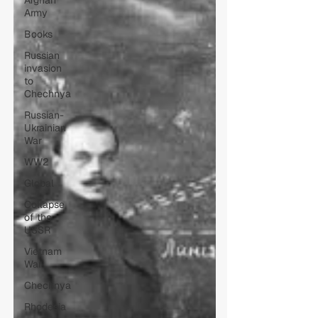
Afghan
Army
Books
Russian
invasion
to
Chechnya
Russian-
Ukrainian
War
WW2
Global
Collapse
of the
USSR
Vietnam
War
Chechnya
Rhodesia