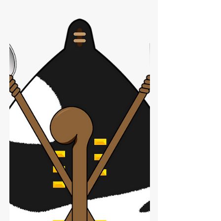
Hungarian AMD-65: The
Warsaw Pact’s Assault Rifle
Experiment
Brief overview of the AMD-65