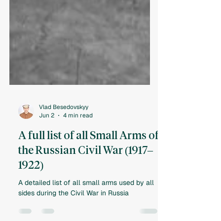
Vlad Besedovskyy
Jun 2
4 min read
A full list of all Small Arms of
the Russian Civil War (1917–
1922)
A detailed list of all small arms used by all
sides during the Civil War in Russia