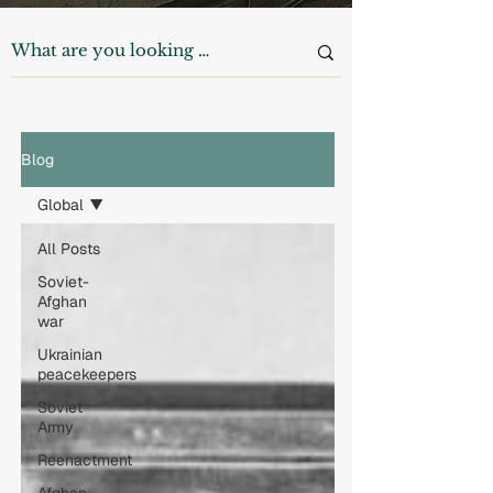
Blog
Global
All Posts
Soviet-
Afghan
war
Ukrainian
peacekeepers
Soviet
Army
Reenactment