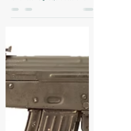
Thomas Anderson
Aug 11, 2025
7 min read
Introduction to Swiss
Military Rifles
Explore the history of Swiss military
firearms, from the 19th-century Vetterli rifle
to the modern Stgw.90, and discover how
precision engineering shaped Switzerland’s
defense.