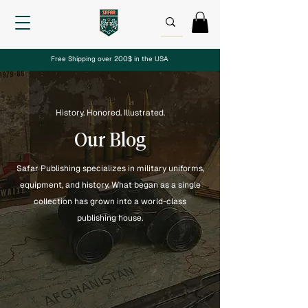
Free Shipping over 200$ in the USA
History. Honored. Illustrated.
Our Blog
Safar Publishing specializes in military uniforms,
equipment, and history. What began as a single
collection has grown into a world-class
publishing house.