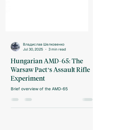
Владислав Шелковенко
Jul 30, 2025
3 min read