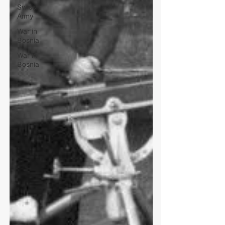
Swiss
Army
War in
Bosnia
War in
Bosnia