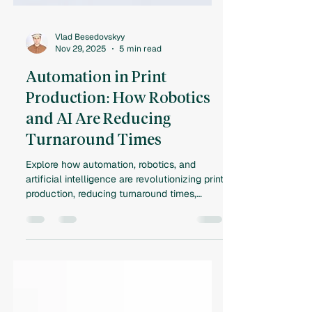
Vlad Besedovskyy
Nov 29, 2025
5 min read
Automation in Print
Production: How Robotics
and AI Are Reducing
Turnaround Times
Explore how automation, robotics, and
artificial intelligence are revolutionizing print
production, reducing turnaround times,
improving efficiency, and reshaping the
future of commercial printing.