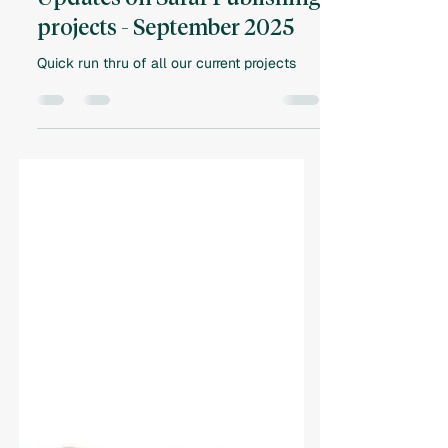
Vlad Besedovskyy
Oct 30, 2025
2 min read
Updates on Safar Publishing
projects - September 2025
Quick run thru of all our current projects