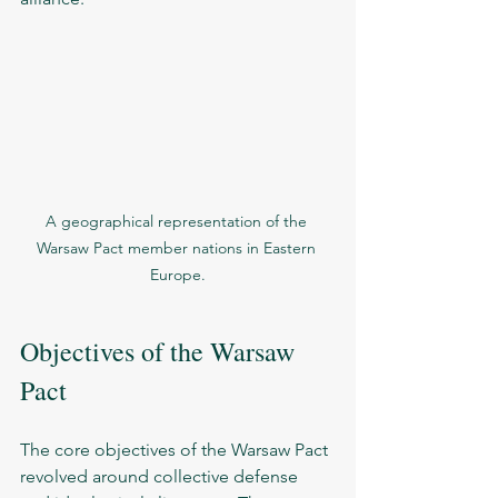
A geographical representation of the 
Warsaw Pact member nations in Eastern 
Europe.
Objectives of the Warsaw 
Pact
The core objectives of the Warsaw Pact 
revolved around collective defense 