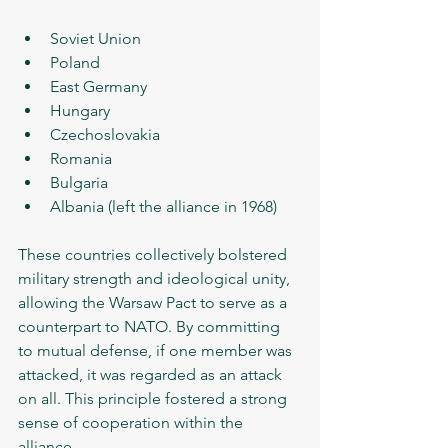
Soviet Union
Poland
East Germany
Hungary
Czechoslovakia
Romania
Bulgaria
Albania (left the alliance in 1968)
These countries collectively bolstered 
military strength and ideological unity, 
allowing the Warsaw Pact to serve as a 
counterpart to NATO. By committing 
to mutual defense, if one member was 
attacked, it was regarded as an attack 
on all. This principle fostered a strong 
sense of cooperation within the 
alliance.