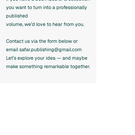
you want to turn into a professionally
published
volume, we’d love to hear from you.
Contact us via the form below or
email
safar.publishing@gmail.com
Let’s explore your idea — and maybe
make something remarkable together.
Contact us
we'd love to hear from you