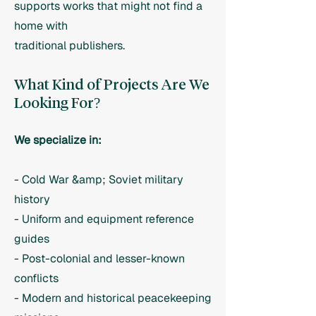
supports works that might not find a
home with
traditional publishers.
What Kind of Projects Are We
Looking For?
We specialize in:
- Cold War &amp; Soviet military
history
- Uniform and equipment reference
guides
- Post-colonial and lesser-known
conflicts
- Modern and historical peacekeeping