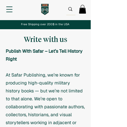
Free Shipping over 200$ in the USA
Write with us
Publish With Safar – Let’s Tell History
Right
At Safar Publishing, we’re known for
producing high-quality military
history books — but we’re not limited
to that alone. We’re open to
collaborating with passionate authors,
collectors, historians, and visual
storytellers working in adjacent or