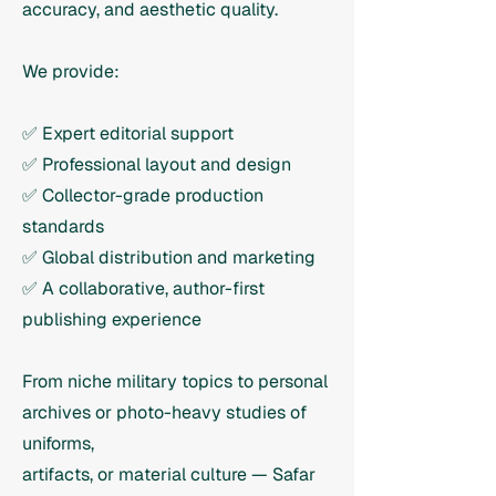
accuracy, and aesthetic quality.
We provide:
✅ Expert editorial support
✅ Professional layout and design
✅ Collector-grade production
standards
✅ Global distribution and marketing
✅ A collaborative, author-first
publishing experience
From niche military topics to personal
archives or photo-heavy studies of
uniforms,
artifacts, or material culture — Safar