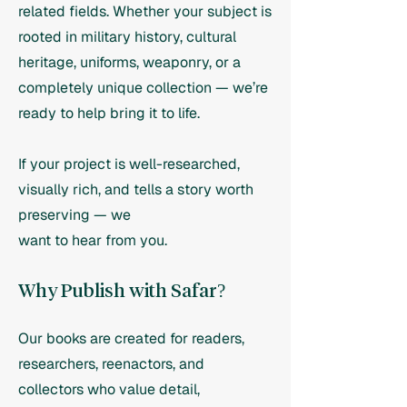
related fields. Whether your subject is
rooted in military history, cultural
heritage, uniforms, weaponry, or a
completely unique collection — we’re
ready to help bring it to life.
If your project is well-researched,
visually rich, and tells a story worth
preserving — we
want to hear from you.
Why Publish with Safar?
Our books are created for readers,
researchers, reenactors, and
collectors who value detail,