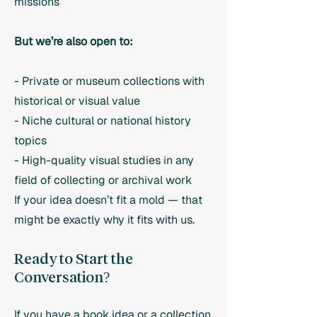
missions
But we’re also open to:
- Private or museum collections with
historical or visual value
- Niche cultural or national history
topics
- High-quality visual studies in any
field of collecting or archival work
If your idea doesn’t fit a mold — that
might be exactly why it fits with us.
Ready to Start the
Conversation?
If you have a book idea or a collection