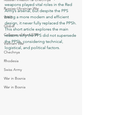
weapons played vital roles in the Red 
Russian-Ukrainian War
Army’s arsenal, but despite the PPS 
being a more modern and efficient 
WW2
design, it never fully replaced the PPSh. 
Global
This short article explores the main 
Collapse of the USSR
reasons why the PPS did not supersede 
the PPSh, considering technical, 
Vietnam War
logistical, and political factors.
Chechnya
Rhodesia
Swiss Army
War in Bosnia
War in Bosnia