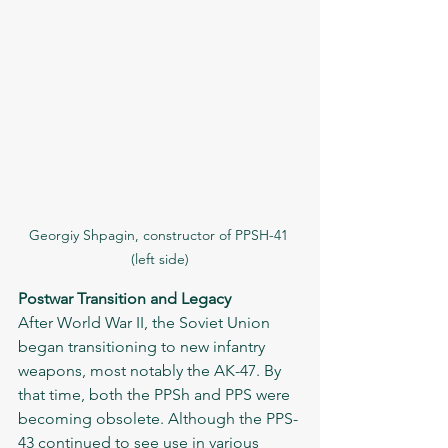
Georgiy Shpagin, constructor of PPSH-41 
(left side)
Postwar Transition and Legacy
After World War II, the Soviet Union 
began transitioning to new infantry 
weapons, most notably the AK-47. By 
that time, both the PPSh and PPS were 
becoming obsolete. Although the PPS-
43 continued to see use in various 