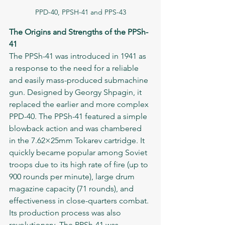
PPD-40, PPSH-41 and PPS-43
The Origins and Strengths of the PPSh-
41
The PPSh-41 was introduced in 1941 as 
a response to the need for a reliable 
and easily mass-produced submachine 
gun. Designed by Georgy Shpagin, it 
replaced the earlier and more complex 
PPD-40. The PPSh-41 featured a simple 
blowback action and was chambered 
in the 7.62×25mm Tokarev cartridge. It 
quickly became popular among Soviet 
troops due to its high rate of fire (up to 
900 rounds per minute), large drum 
magazine capacity (71 rounds), and 
effectiveness in close-quarters combat.
Its production process was also 
revolutionary. The PPSh-41 was 