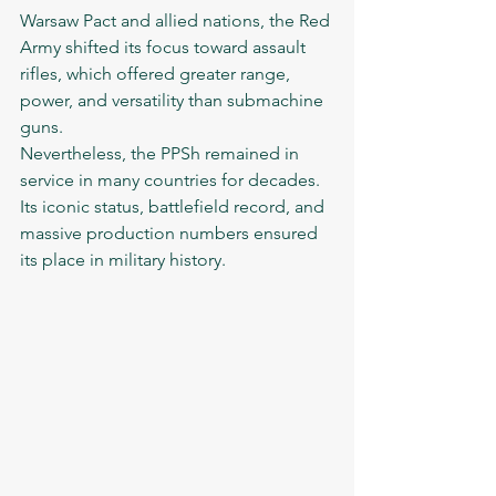
Warsaw Pact and allied nations, the Red 
Army shifted its focus toward assault 
rifles, which offered greater range, 
power, and versatility than submachine 
guns.
Nevertheless, the PPSh remained in 
service in many countries for decades. 
Its iconic status, battlefield record, and 
massive production numbers ensured 
its place in military history.