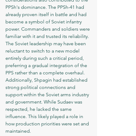
PPSh's dominance. The PPSh-41 had 
already proven itself in battle and had 
become a symbol of Soviet infantry 
power. Commanders and soldiers were 
familiar with it and trusted its reliability. 
The Soviet leadership may have been 
reluctant to switch to a new model 
entirely during such a critical period, 
preferring a gradual integration of the 
PPS rather than a complete overhaul.
Additionally, Shpagin had established 
strong political connections and 
support within the Soviet arms industry 
and government. While Sudaev was 
respected, he lacked the same 
influence. This likely played a role in 
how production priorities were set and 
maintained.