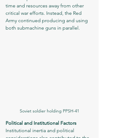
time and resources away from other 
critical war efforts. Instead, the Red 
Army continued producing and using 
both submachine guns in parallel.
Soviet soldier holding PPSH-41
Political and Institutional Factors
Institutional inertia and political 
considerations also contributed to the 