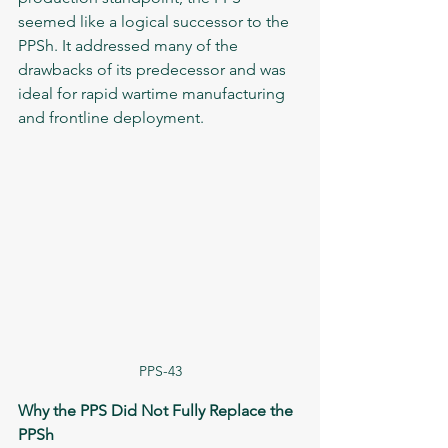
seemed like a logical successor to the 
PPSh. It addressed many of the 
drawbacks of its predecessor and was 
ideal for rapid wartime manufacturing 
and frontline deployment.
PPS-43
Why the PPS Did Not Fully Replace the 
PPSh