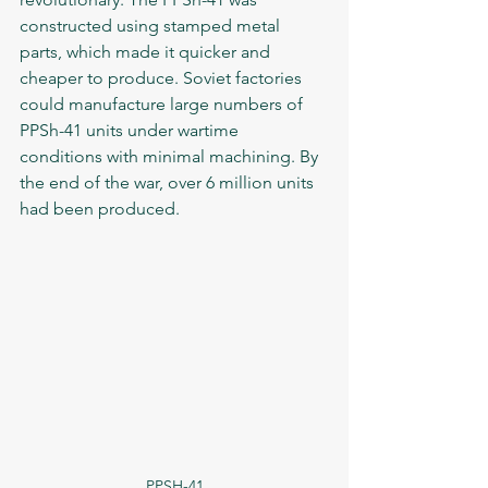
constructed using stamped metal 
parts, which made it quicker and 
cheaper to produce. Soviet factories 
could manufacture large numbers of 
PPSh-41 units under wartime 
conditions with minimal machining. By 
the end of the war, over 6 million units 
had been produced.
PPSH-41