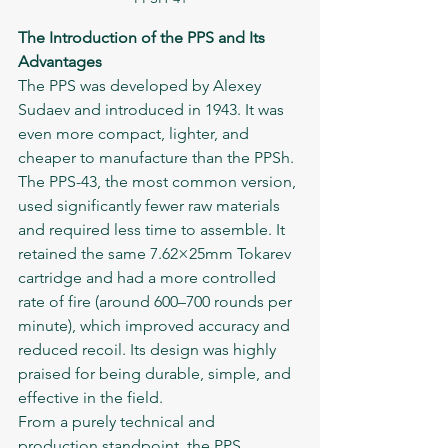
The Introduction of the PPS and Its 
Advantages
The PPS was developed by Alexey 
Sudaev and introduced in 1943. It was 
even more compact, lighter, and 
cheaper to manufacture than the PPSh. 
The PPS-43, the most common version, 
used significantly fewer raw materials 
and required less time to assemble. It 
retained the same 7.62×25mm Tokarev 
cartridge and had a more controlled 
rate of fire (around 600–700 rounds per 
minute), which improved accuracy and 
reduced recoil. Its design was highly 
praised for being durable, simple, and 
effective in the field.
From a purely technical and 
production standpoint, the PPS 