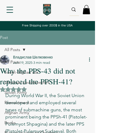
Free Shipping over 200$ in the USA
Post
All Posts
Владислав Шелковенко
All Posts
Jun 19, 2025
3 min read
Why the PPS-43 did not
Soviet-Afghan war
replaced the PPSH-41?
Ukrainian peacekeepers
Rated NaN out of 5 stars.
Soviet Army
During World War II, the Soviet Union 
Reenactment
developed and employed several 
types of submachine guns, the most 
Afghan Army
prominent being the PPSh-41 (Pistolet-
Books
Pulemyot Shpagina) and the later PPS 
(Pistolet-Pulemyot Sudaeva). Both 
Russian invasion to Chechnya