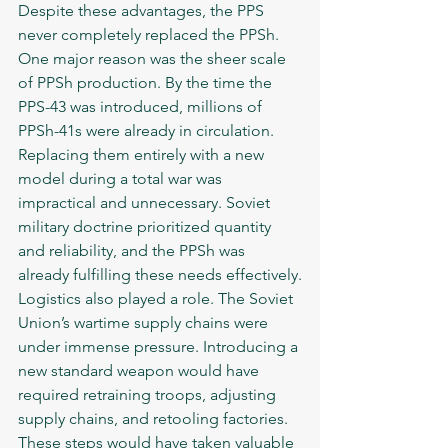
Despite these advantages, the PPS 
never completely replaced the PPSh. 
One major reason was the sheer scale 
of PPSh production. By the time the 
PPS-43 was introduced, millions of 
PPSh-41s were already in circulation. 
Replacing them entirely with a new 
model during a total war was 
impractical and unnecessary. Soviet 
military doctrine prioritized quantity 
and reliability, and the PPSh was 
already fulfilling these needs effectively.
Logistics also played a role. The Soviet 
Union’s wartime supply chains were 
under immense pressure. Introducing a 
new standard weapon would have 
required retraining troops, adjusting 
supply chains, and retooling factories. 
These steps would have taken valuable 