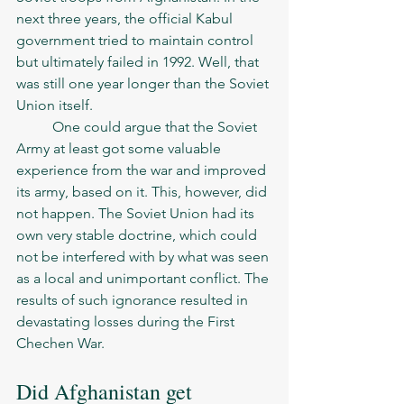
next three years, the official Kabul 
government tried to maintain control 
but ultimately failed in 1992. Well, that 
was still one year longer than the Soviet 
Union itself. 
	One could argue that the Soviet 
Army at least got some valuable 
experience from the war and improved 
its army, based on it. This, however, did 
not happen. The Soviet Union had its 
own very stable doctrine, which could 
not be interfered with by what was seen 
as a local and unimportant conflict. The 
results of such ignorance resulted in 
devastating losses during the First 
Chechen War. 
Did Afghanistan get 