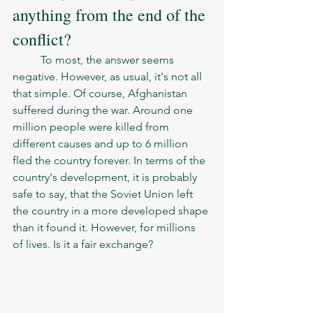
anything from the end of the 
conflict? 
	To most, the answer seems 
negative. However, as usual, it's not all 
that simple. Of course, Afghanistan 
suffered during the war. Around one 
million people were killed from 
different causes and up to 6 million 
fled the country forever. In terms of the 
country's development, it is probably 
safe to say, that the Soviet Union left 
the country in a more developed shape 
than it found it. However, for millions 
of lives. Is it a fair exchange? 