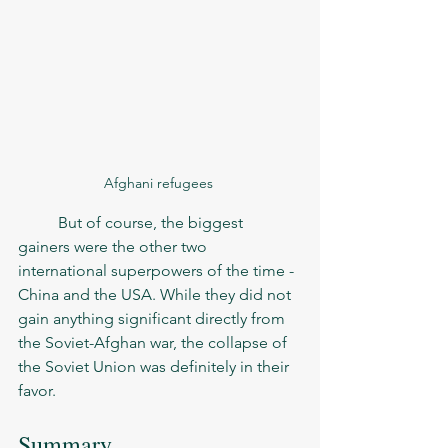
Afghani refugees 
	But of course, the biggest 
gainers were the other two 
international superpowers of the time - 
China and the USA. While they did not 
gain anything significant directly from 
the Soviet-Afghan war, the collapse of 
the Soviet Union was definitely in their 
favor. 
Summary