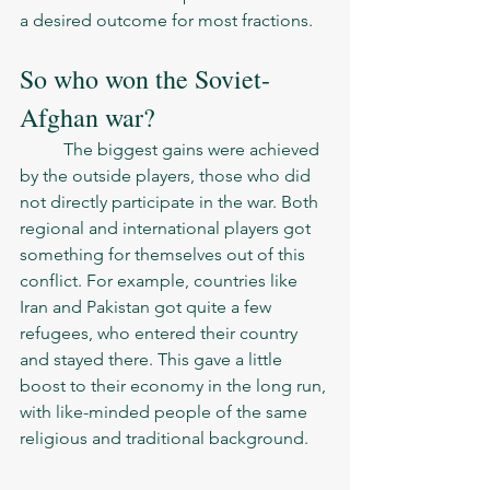
a desired outcome for most fractions. 
So who won the Soviet-
Afghan war? 
	The biggest gains were achieved 
by the outside players, those who did 
not directly participate in the war. Both 
regional and international players got 
something for themselves out of this 
conflict. For example, countries like 
Iran and Pakistan got quite a few 
refugees, who entered their country 
and stayed there. This gave a little 
boost to their economy in the long run, 
with like-minded people of the same 
religious and traditional background.