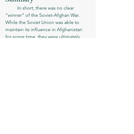
	In short, there was no clear 
"winner" of the Soviet-Afghan War. 
While the Soviet Union was able to 
maintain its influence in Afghanistan 
for some time, they were ultimately 
unable to achieve their objectives and 
were forced to withdraw their troops. 
The conflict was ultimately a costly and 
difficult experience for both sides, with 
significant long-term consequences.
people
politics
Soviet-Afghan war
See All