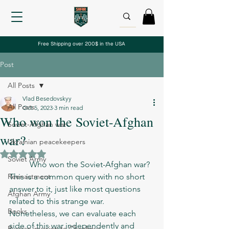
Free Shipping over 200$ in the USA
Post
All Posts
Vlad Besedovskyy
All Posts
Oct 5, 2023
3 min read
Who won the Soviet-Afghan
Soviet-Afghan war
war?
Ukrainian peacekeepers
Rated NaN out of 5 stars.
Soviet Army
	Who won the Soviet-Afghan war? 
Reenactment
This is a common query with no short 
answer to it, just like most questions 
Afghan Army
related to this strange war. 
Books
Nonetheless, we can evaluate each 
side of this war independently and 
Russian invasion to Chechnya