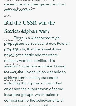
determine what they gained and lost 
Russian-Ukrainian War
after the conflict.
WW2
Did the USSR win the 
Global
Soviet-Afghan war?
Collapse of the USSR
	There is a widespread myth, 
Vietnam War
propagated by Soviet and now Russian 
Chechnya
propaganda, that the Soviet Army 
never lost a battle and therefore 
Rhodesia
militarily won the conflict. This 
Swiss Army
assertion is partially accurate. During 
the war, the Soviet Union was able to 
War in Bosnia
achieve some military successes, 
War in Bosnia
including the capture of important 
cities and the suppression of some 
insurgent groups, which paled in 
comparison to the achievements of 
contemporary Russia in Ukraine. 