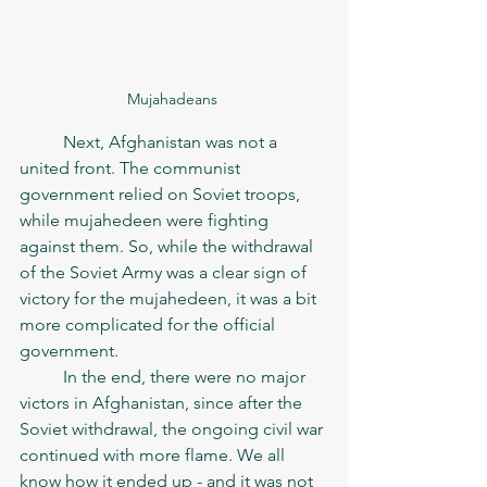
Mujahadeans 
	Next, Afghanistan was not a 
united front. The communist 
government relied on Soviet troops, 
while mujahedeen were fighting 
against them. So, while the withdrawal 
of the Soviet Army was a clear sign of 
victory for the mujahedeen, it was a bit 
more complicated for the official 
government. 
	In the end, there were no major 
victors in Afghanistan, since after the 
Soviet withdrawal, the ongoing civil war 
continued with more flame. We all 
know how it ended up - and it was not 