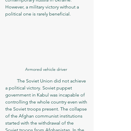
However, a military victory without a 
political one is rarely beneficial. 
Armored vehicle driver 
	The Soviet Union did not achieve 
a political victory. Soviet puppet 
government in Kabul was incapable of 
controlling the whole country even with 
the Soviet troops present. The collapse 
of the Afghan communist institutions 
started with the withdrawal of the 
Soviet troops from Afghanistan. In the 