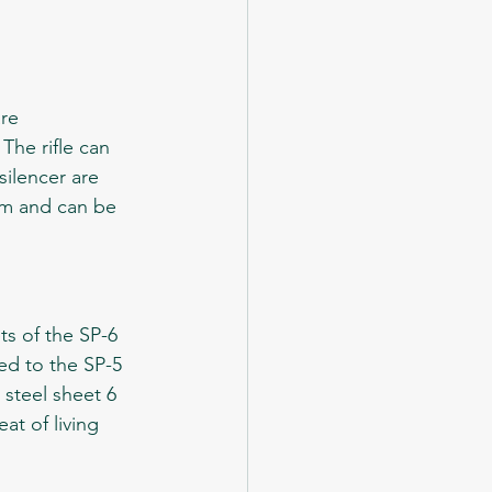
he rifle can 
silencer are 
 cm and can be 
d to the SP-5 
 steel sheet 6 
at of living 