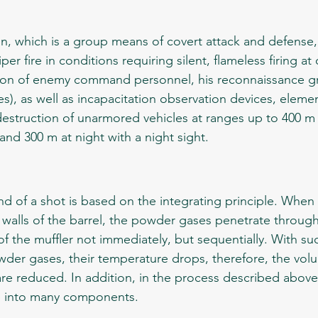
iper fire in conditions requiring silent, flameless firing 
on of enemy command personnel, his reconnaissance g
s), as well as incapacitation observation devices, element
struction of unarmored vehicles at ranges up to 400 m 
 and 300 m at night with a night sight.
 walls of the barrel, the powder gases penetrate through
 the muffler not immediately, but sequentially. With suc
der gases, their temperature drops, therefore, the vol
re reduced. In addition, in the process described above,
p into many components. 