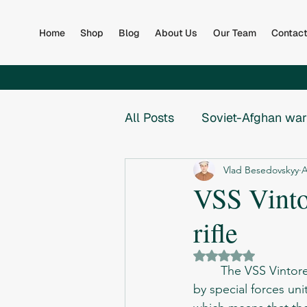
Home
Shop
Blog
About Us
Our Team
Contac
All Posts
Soviet-Afghan war
Vlad Besedovskyy
A
Afghan Army
Books
VSS Vintor
rifle
Global
Collapse of th
Rated NaN out of 5 
	The VSS Vintorez is a Russian suppressed sniper rifle designed in the late 1980s for use 
War in Bosnia
War in B
by special forces uni