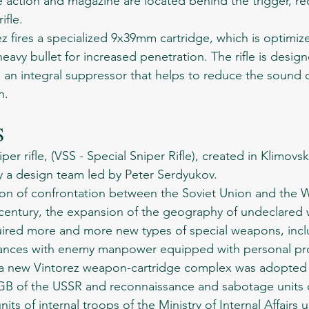
 action and magazine are located behind the trigger, re
ifle.
heavy bullet for increased penetration. The rifle is desig
h an integral suppressor that helps to reduce the sound 
h.
S 
 design team led by Peter Serdyukov.
t century, the expansion of the geography of undeclared 
equired more and more new types of special weapons, incl
stances with enemy manpower equipped with personal pro
 a new Vintorez weapon-cartridge complex was adopted 
KGB of the USSR and reconnaissance and sabotage units o
ts of internal troops of the Ministry of Internal Affairs 