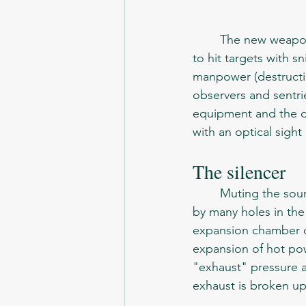
	The new weapon, which is a group means of covert attack and defense, was intended 
to hit targets with sn
manpower (destructi
observers and sentrie
equipment and the de
with an optical sight
The silencer 
	Muting the sound of a shot is based on the integrating principle. When a bullet passes 
by many holes in the
expansion chamber of
expansion of hot pow
"exhaust" pressure a
exhaust is broken u