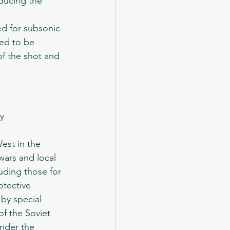
ducing the 
ned to be 
of the shot and 
wars and local 
uding those for 
tective 
by special 
f the Soviet 
under the 