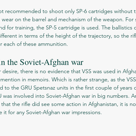
d wear on the barrel and mechanism of the weapon. For 
 for training, the SP-5 cartridge is used. The ballistics 
fferent in terms of the height of the trajectory, so the ri
or each of these ammunition.
n the Soviet-Afghan war 
mention in memoirs. Which is rather strange, as the VSS V
d to the GRU Spetsnaz units in the first couple of years of
was involved into Soviet-Afghan war in big numbers. An
 that the rifle did see some action in Afghanistan, it is no
it for any Soviet-Afghan war impressions. 