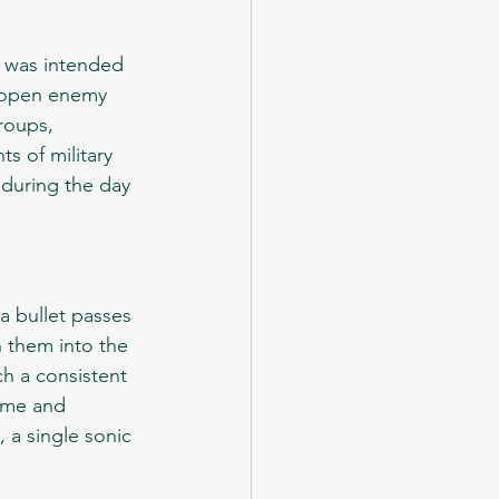
at open enemy 
roups, 
s of military 
during the day 
 them into the 
h a consistent 
ume and 
 a single sonic 