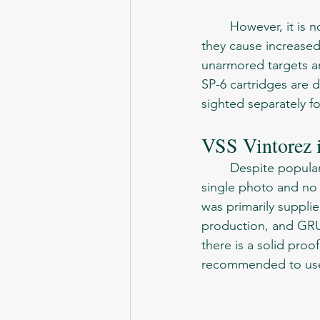
	However, it is not recommended to shoot only SP-6 cartridges without the need, as 
they cause increase
unarmored targets and
SP-6 cartridges are di
sighted separately f
VSS Vintorez i
	Despite popular desire, there is no evidence that VSS was used in Afghanistan. Not a 
single photo and no 
was primarily supplie
production, and GRU 
there is a solid proof
recommended to use 