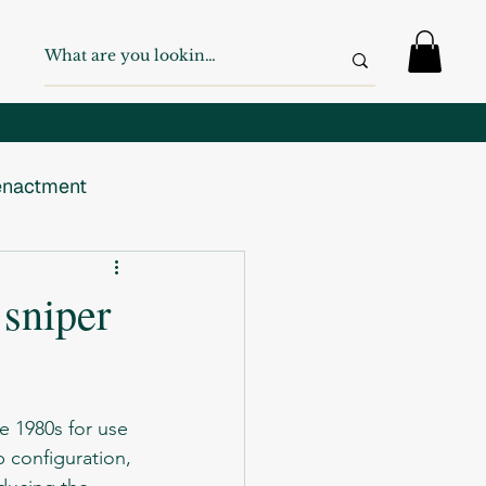
nactment
 War
WW2
 sniper
Swiss Army
p configuration, 