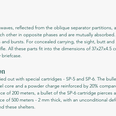
 other in opposite phases and are mutually absorbed. T
s and bursts. For concealed carrying, the sight, butt and 
fle. All these parts fit into the dimensions of 37x27x4.5
y briefcase.
on 
eel core and a powder charge reinforced by 20% compare
nce of 200 meters, a bullet of the SP-6 cartridge pierces a
ce of 500 meters - 2 mm thick, with an unconditional defe
d these shelters. 