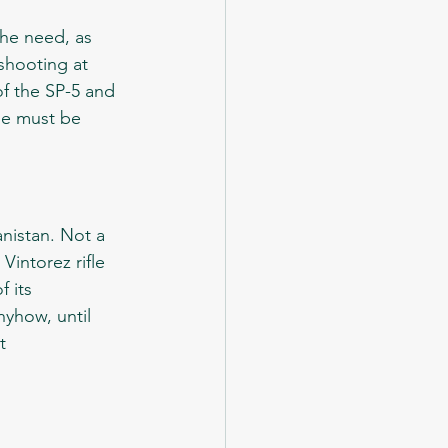
shooting at 
of the SP-5 and 
fle must be 
intorez rifle 
 its 
yhow, until 
t 