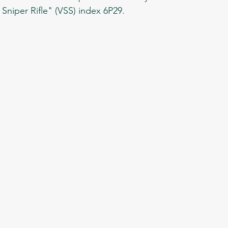
Sniper Rifle" (VSS) index 6P29. 