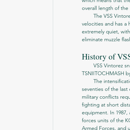
which means that the
overall length of the r
	The VSS Vintorez fires a specialized 9x39mm cartridge, which is optimized for subsonic 
velocities and has a 
extremely quiet, wit
eliminate muzzle flas
History of VS
	VSS Vintorez sniper rifle, (VSS - Special Sniper Rifle), created in Klimovsky 
TSNIITOCHMASH by a
	The intensification of confrontation between the Soviet Union and the West in the 
seventies of the las
military conflicts r
fighting at short di
equipment. In 1987,
forces units of the 
Armed Forces, and uni