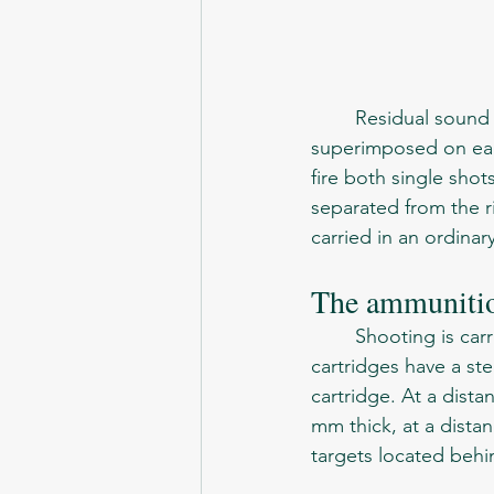
	Residual sound waves, reflected from the oblique separator partitions, are 
superimposed on each
fire both single shot
separated from the ri
carried in an ordinar
The ammuniti
	Shooting is carried out with special cartridges - SP-5 and SP-6. The bullets of the SP-6 
cartridges have a st
cartridge. At a dista
mm thick, at a distan
targets located behin