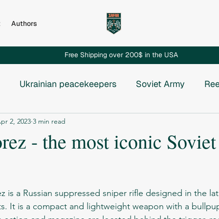
t
Authors
Free Shipping over 200$ in the USA
Ukrainian peacekeepers
Soviet Army
Ree
pr 2, 2023
3 min read
Russian invasion to Chechnya
Russian-Ukrainian
ez - the most iconic Soviet
e USSR
Vietnam War
Chechnya
Rhodesia
stars.
osnia
ts. It is a compact and lightweight weapon with a bullpu