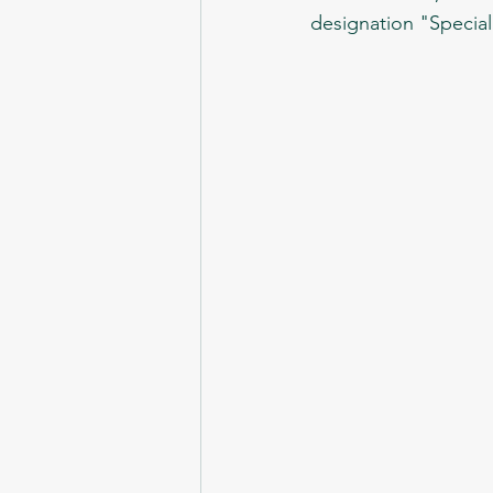
designation "Special 