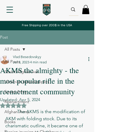
Free Shipping over 200$ in the USA
Post
All Posts
Vlad Besedovskyy
All Posts
Jul 3, 2023
4 min read
AKMS the almighty - the
Soviet-Afghan war
most popular rifle in the
Ukrainian peacekeepers
reenactment community
Soviet Army
Updated:
Apr 5, 2024
Reenactment
Rated NaN out of 5 stars.
	The AKMS is the modification of 
Afghan Army
AKM with folding stock. Due to its 
Books
charismatic outline, it became one of 
Russian invasion to Chechnya