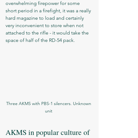
overwhelming firepower for some 
short period in a firefight, it was a really 
hard magazine to load and certainly 
very inconvenient to store when not 
attached to the rifle - it would take the 
space of half of the RD-54 pack. 
Three AKMS with PBS-1 silencers. Unknown 
unit 
AKMS in popular culture of 