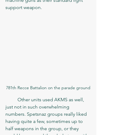
machine guns as their standard light 
support weapon. 
781th Recce Battalion on the parade ground
	Other units used AKMS as well, 
just not in such overwhelming 
numbers. Spetsnaz groups really liked 
having quite a few, sometimes up to 
half weapons in the group, or they 