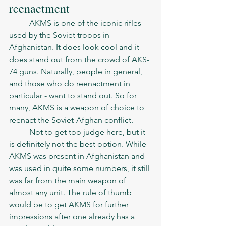
reenactment 
	AKMS is one of the iconic rifles 
used by the Soviet troops in 
Afghanistan. It does look cool and it 
does stand out from the crowd of AKS-
74 guns. Naturally, people in general, 
and those who do reenactment in 
particular - want to stand out. So for 
many, AKMS is a weapon of choice to 
reenact the Soviet-Afghan conflict. 
	Not to get too judge here, but it 
is definitely not the best option. While 
AKMS was present in Afghanistan and 
was used in quite some numbers, it still 
was far from the main weapon of 
almost any unit. The rule of thumb 
would be to get AKMS for further 
impressions after one already has a 