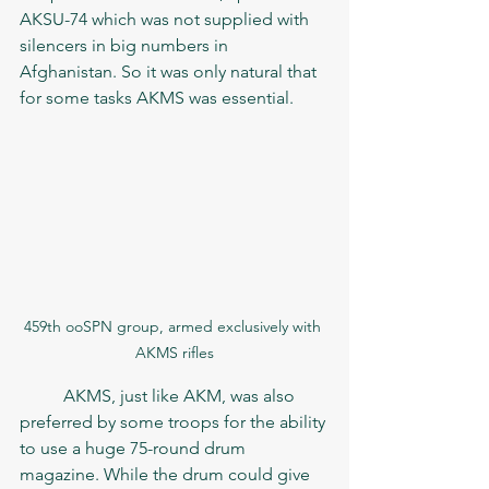
AKSU-74 which was not supplied with 
silencers in big numbers in 
Afghanistan. So it was only natural that 
for some tasks AKMS was essential.  
459th ooSPN group, armed exclusively with 
AKMS rifles
	AKMS, just like AKM, was also 
preferred by some troops for the ability 
to use a huge 75-round drum 
magazine. While the drum could give 