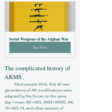
Soviet Weapons of the Afghan War
Buy Now
The complicated history of 
AKMS
	Most people think, that all new 
generations of AK modifications were 
adapted by the forces on the same 
day. I mean AK+AKS, AKM+AKMS, AK- 
74+AKS-74, and other versions of 