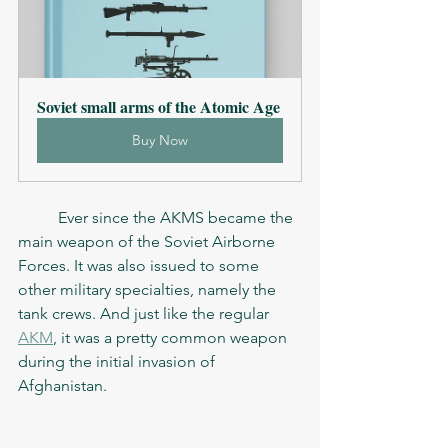
Soviet small arms of the Atomic Age
Buy Now
	Ever since the AKMS became the 
main weapon of the Soviet Airborne 
Forces. It was also issued to some 
other military specialties, namely the 
tank crews. And just like the regular 
AKM
, it was a pretty common weapon 
during the initial invasion of 
Afghanistan. 