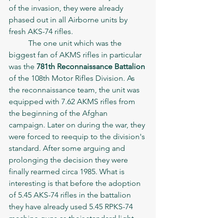
of the invasion, they were already 
phased out in all Airborne units by 
fresh AKS-74 rifles. 
	The one unit which was the 
biggest fan of AKMS rifles in particular 
was the 
781th Reconnaissance Battalion
of the 108th Motor Rifles Division. As 
the reconnaissance team, the unit was 
equipped with 7.62 AKMS rifles from 
the beginning of the Afghan 
campaign. Later on during the war, they 
were forced to reequip to the division's 
standard. After some arguing and 
prolonging the decision they were 
finally rearmed circa 1985. What is 
interesting is that before the adoption 
of 5.45 AKS-74 rifles in the battalion 
they have already used 5.45 RPKS-74 