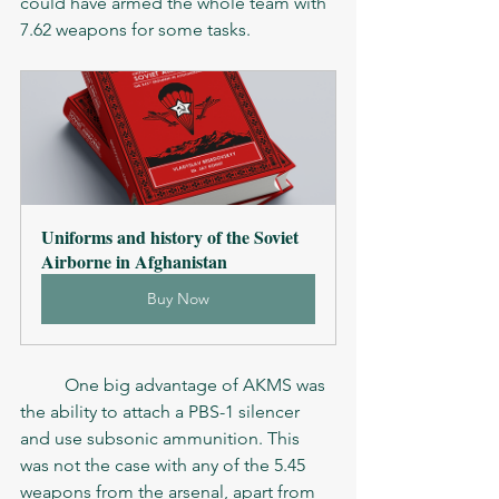
could have armed the whole team with 
7.62 weapons for some tasks. 
Uniforms and history of the Soviet 
Airborne in Afghanistan
Buy Now
	One big advantage of AKMS was 
the ability to attach a PBS-1 silencer 
and use subsonic ammunition. This 
was not the case with any of the 5.45 
weapons from the arsenal, apart from 