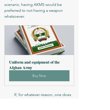
scenario, having AKMS would be 
preferred to not having a weapon 
whatsoever. 
Uniform and equipment of the 
Afghan Army
Buy Now
	If, for whatever reason, one does 
have AKMS as the only or primary 
weapon, it is advised to put the rest of 