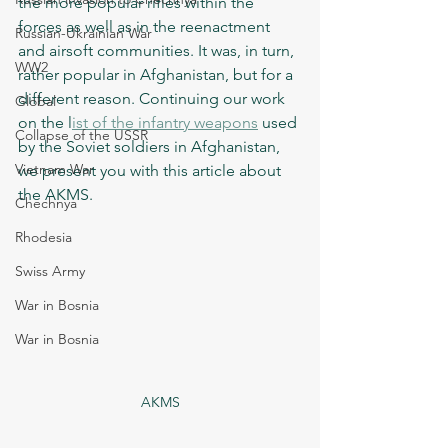
the more popular rifles within the 
forces as well as in the reenactment 
Russian-Ukrainian War
and airsoft communities. It was, in turn, 
WW2
rather popular in Afghanistan, but for a 
different reason. Continuing our work 
Global
on the l
ist of the infantry weapons
 used 
Collapse of the USSR
by the Soviet soldiers in Afghanistan, 
Vietnam War
we present you with this article about 
the AKMS.  
Chechnya
Rhodesia
Swiss Army
War in Bosnia
War in Bosnia
AKMS