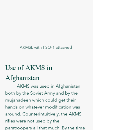
AKMSL with PSO-1 attached 
Use of AKMS in 
Afghanistan
	AKMS was used in Afghanistan 
both by the Soviet Army and by the 
mujahadeen which could get their 
hands on whatever modification was 
around. Counterintuitively, the AKMS 
rifles were not used by the 
paratroopers all that much. By the time 