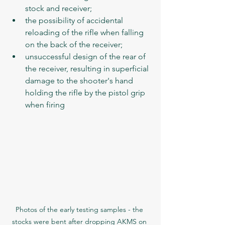
stock and receiver;
the possibility of accidental 
reloading of the rifle when falling 
on the back of the receiver;
unsuccessful design of the rear of 
the receiver, resulting in superficial 
damage to the shooter's hand 
holding the rifle by the pistol grip 
when firing
Photos of the early testing samples - the 
stocks were bent after dropping AKMS on 