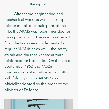
the asphalt 
	After some engineering and 
mechanical work, as well as taking 
thicker metal for certain parts of the 
rifle, the AKMS was recommended for 
mass production. The results received 
from the tests were implemented onto 
regular AKM rifles as well - the safety 
switch and the receiver cover were 
reinforced for both rifles. On the 7th of 
September 1962, the "7.62mm 
modernized Kalashnikov assault rifle 
with folding stock - AKMS" was 
officially adopted by the order of the 
Minister of Defense. 