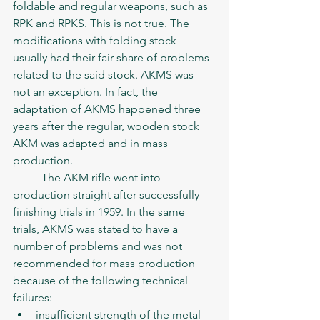
foldable and regular weapons, such as 
RPK and RPKS. This is not true. The 
modifications with folding stock 
usually had their fair share of problems 
related to the said stock. AKMS was 
not an exception. In fact, the 
adaptation of AKMS happened three 
years after the regular, wooden stock 
AKM was adapted and in mass 
production. 
	The AKM rifle went into 
production straight after successfully 
finishing trials in 1959. In the same 
trials, AKMS was stated to have a 
number of problems and was not 
recommended for mass production 
because of the following technical 
failures:
insufficient strength of the metal 