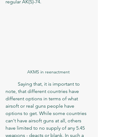
regular AK(S)-74.  
AKMS in reenactment 
	Saying that, it is important to 
note, that different countries have 
different options in terms of what 
airsoft or real guns people have 
options to get. While some countries 
can't have airsoft guns at all, others 
have limited to no supply of any 5.45 
weapons - deacts or blank. In such a 