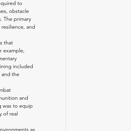
equired to 
es, obstacle 
. The primary 
 resilience, and 
s that 
or example, 
mentary 
aining included 
 and the 
ombat 
munition and 
g was to equip 
 of real 
 environments as 