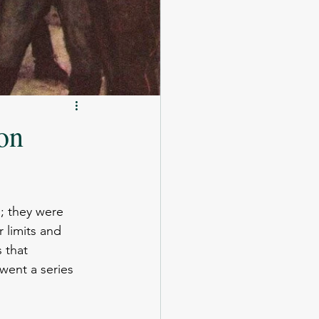
on
; they were 
 limits and 
 that 
went a series 