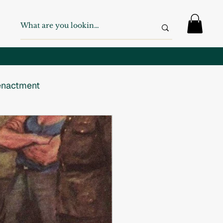
nactment
 War
WW2
Swiss Army