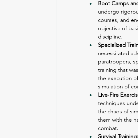
Boot Camps and 
undergo rigorou
courses, and en
objective of basi
discipline.
Specialized Train
necessitated adv
paratroopers, s
training that was
the execution o
simulation of c
Live-Fire Exercis
techniques under
the chaos of sim
them with the ne
combat.
Survival Training