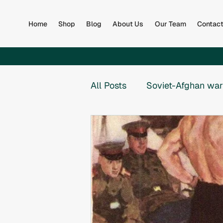
Home
Shop
Blog
About Us
Our Team
Contac
All Posts
Soviet-Afghan war
Afghan Army
Books
Global
Collapse of th
War in Bosnia
War in B