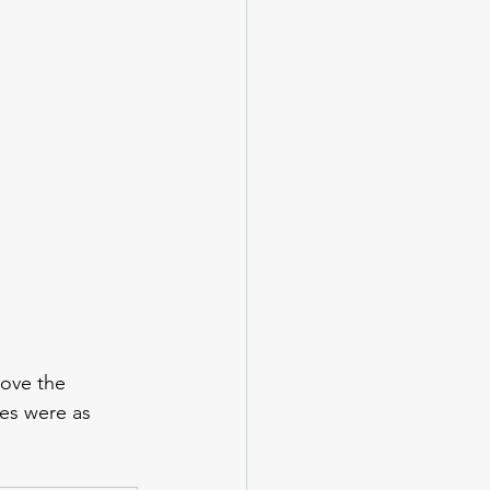
ove the 
es were as 