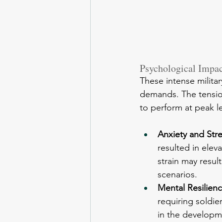
Psychological Impact
These intense milita
demands. The tension
to perform at peak l
Anxiety and Stre
resulted in elev
strain may resul
scenarios.
Mental Resilienc
requiring soldie
in the developme