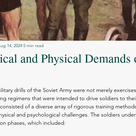
ug 14, 2024
5 min read
ical and Physical Demands 
stars.
itary drills of the Soviet Army were not merely exercises
ng regimens that were intended to drive soldiers to their
consisted of a diverse array of rigorous training methods
ysical and psychological challenges. The soldiers under
ion phases, which included: