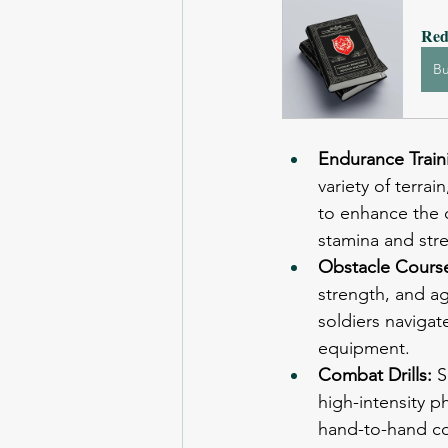
Red
B
Endurance Train
variety of terra
to enhance the c
stamina and str
Obstacle Course
strength, and ag
soldiers navigat
equipment.
Combat Drills: 
S
high-intensity p
hand-to-hand com