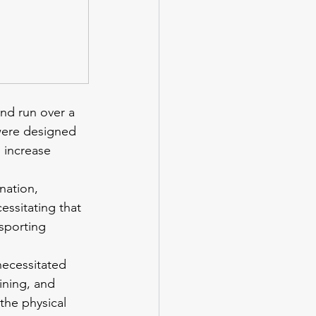
nd run over a 
 were designed 
 increase 
nation, 
essitating that 
sporting 
necessitated 
ining, and 
the physical 