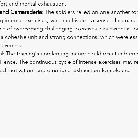
fort and mental exhaustion.
and Camaraderie:
 The soldiers relied on one another fo
g intense exercises, which cultivated a sense of camarad
e of overcoming challenging exercises was essential for
a cohesive unit and strong connections, which were esse
ctiveness.
l: 
The training's unrelenting nature could result in burno
lience. The continuous cycle of intense exercises may re
ed motivation, and emotional exhaustion for soldiers.