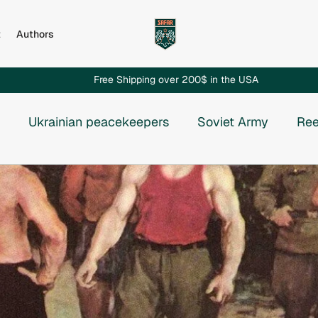
t
Authors
Free Shipping over 200$ in the USA
Ukrainian peacekeepers
Soviet Army
Ree
Russian invasion to Chechnya
Russian-Ukrainian
e USSR
Vietnam War
Chechnya
Rhodesia
osnia