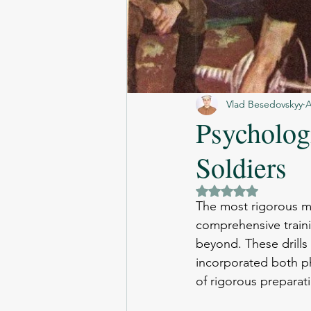
Vlad Besedovskyy
A
Psycholog
Soldiers
Rated NaN out of 5 
The most rigorous mil
comprehensive traini
beyond. These drills 
incorporated both ph
of rigorous preparat