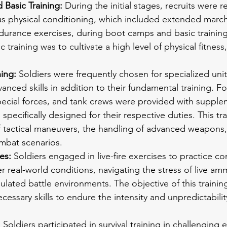
Basic Training:
 During the initial stages, recruits were r
s physical conditioning, which included extended march
durance exercises, during boot camps and basic training
c training was to cultivate a high level of physical fitness,
ing: 
Soldiers were frequently chosen for specialized unit
anced skills in addition to their fundamental training. F
pecial forces, and tank crews were provided with supple
 specifically designed for their respective duties. This tr
f tactical maneuvers, the handling of advanced weapons,
ombat scenarios.
es: 
Soldiers engaged in live-fire exercises to practice c
 real-world conditions, navigating the stress of live am
ulated battle environments. The objective of this trainin
cessary skills to endure the intensity and unpredictability
:
 Soldiers participated in survival training in challenging