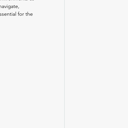
navigate, 
sential for the 