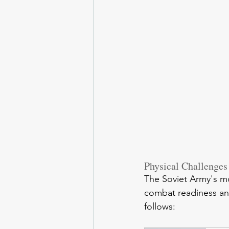
Physical Challenges
The Soviet Army's mo
combat readiness and
follows: