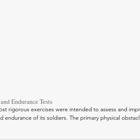
 and Endurance Tests
st rigorous exercises were intended to assess and impr
 endurance of its soldiers. The primary physical obstacl