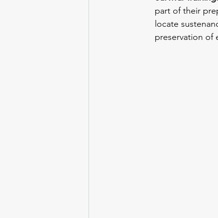
part of their pre
locate sustenanc
preservation of e