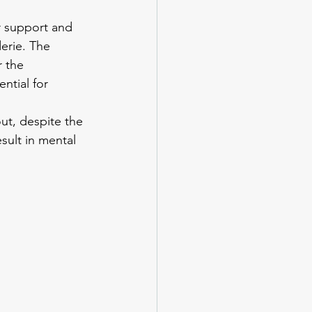
r support and 
erie. The 
 the 
ntial for 
ut, despite the 
sult in mental 