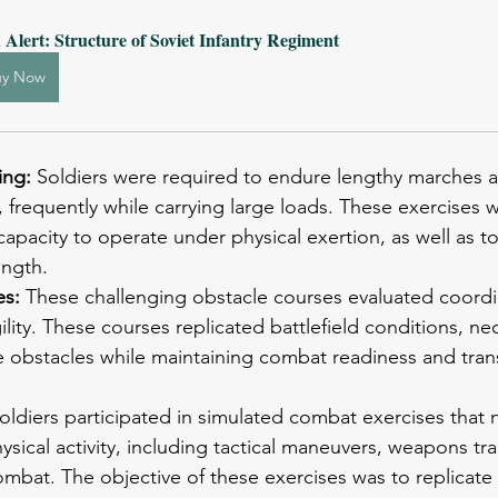
 Alert: Structure of Soviet Infantry Regiment
uy Now
ing: 
Soldiers were required to endure lengthy marches a
in, frequently while carrying large loads. These exercises
apacity to operate under physical exertion, as well as to
ength.
s: 
These challenging obstacle courses evaluated coordi
ility. These courses replicated battlefield conditions, nec
e obstacles while maintaining combat readiness and tran
oldiers participated in simulated combat exercises that 
hysical activity, including tactical maneuvers, weapons tra
bat. The objective of these exercises was to replicate 