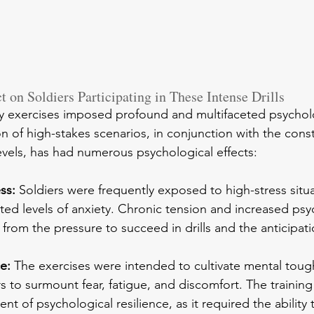
 on Soldiers Participating in These Intense Drills
ry exercises imposed profound and multifaceted psychol
 of high-stakes scenarios, in conjunction with the cons
evels, has had numerous psychological effects:
ss:
 Soldiers were frequently exposed to high-stress situ
ated levels of anxiety. Chronic tension and increased psy
t from the pressure to succeed in drills and the anticipat
e:
 The exercises were intended to cultivate mental toug
rs to surmount fear, fatigue, and discomfort. The training
nt of psychological resilience, as it required the ability