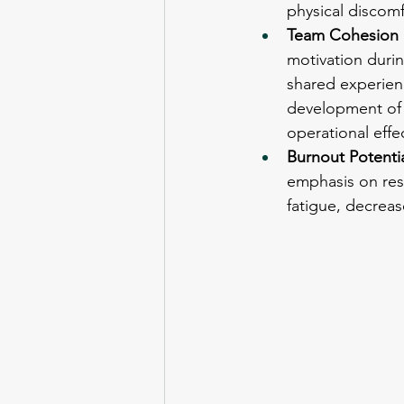
physical discom
Team Cohesion 
motivation durin
shared experienc
development of 
operational effe
Burnout Potentia
emphasis on resi
fatigue, decreas