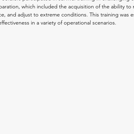
paration, which included the acquisition of the ability to 
e, and adjust to extreme conditions. This training was es
ffectiveness in a variety of operational scenarios.