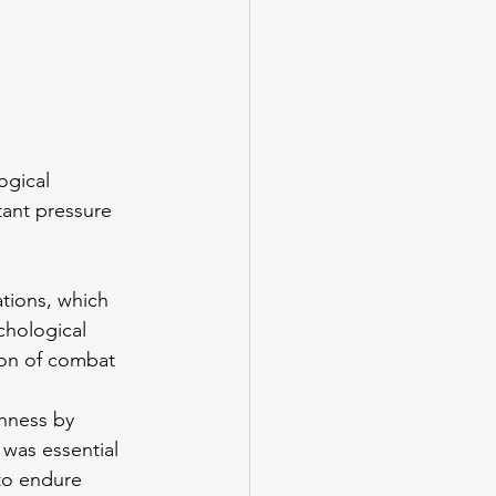
ogical 
tant pressure 
ations, which 
chological 
ion of combat 
hness by 
 was essential 
 to endure 