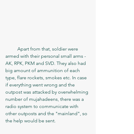
	Apart from that, soldier were 
armed with their personal small arms - 
AK, RPK, PKM and SVD. They also had 
big amount of ammunition of each 
type, flare rockets, smokes etc. In case 
if everything went wrong and the 
outpost was attacked by overwhelming 
number of mujahadeens, there was a 
radio system to communicate with 
other outposts and the "mainland", so 
the help would be sent. 