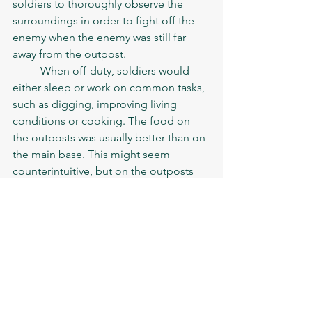
soldiers to thoroughly observe the 
surroundings in order to fight off the 
enemy when the enemy was still far 
away from the outpost. 
	When off-duty, soldiers would 
either sleep or work on common tasks, 
such as digging, improving living 
conditions or cooking. The food on 
the outposts was usually better than on 
the main base. This might seem 
counterintuitive, but on the outposts 
soldiers would cook small portion for 
themselves, while the base cooks 
could be professionally worse and 
corrupt. If the conditions allowed, 
soldiers would also trade with the 
locals and improve their diet with the 
local products
. 