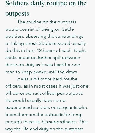
Soldiers daily routine on the 
outposts
	The routine on the outposts 
would consist of being on battle 
position, observing the surroundings 
or taking a rest. Soldiers would usually 
do this in turn, 12 hours of each. Night 
shifts could be further spit between 
those on duty as it was hard for one 
man to keep awake until the dawn.  
	It was a bit more hard for the 
officers, as in most cases it was just one 
officer or warrant officer per outpost. 
He would usually have some 
experienced soldiers or sergeants who 
been there on the outposts for long 
enough to act as his subordinates. This 
way the life and duty on the outposts 