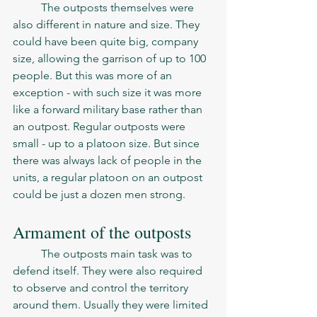
	The outposts themselves were 
also different in nature and size. They 
could have been quite big, company 
size, allowing the garrison of up to 100 
people. But this was more of an 
exception - with such size it was more 
like a forward military base rather than 
an outpost. Regular outposts were 
small - up to a platoon size. But since 
there was always lack of people in the 
units, a regular platoon on an outpost 
could be just a dozen men strong. 
Armament of the outposts
	The outposts main task was to 
defend itself. They were also required 
to observe and control the territory 
around them. Usually they were limited 