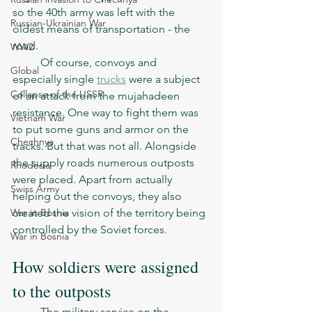
so the 40th army was left with the 
Russian-Ukrainian War
oldest means of transportation - the 
road. 
WW2
	Of course, convoys and 
Global
especially single 
trucks
 were a subject 
Collapse of the USSR
of an attack from the mujahadeen 
resistance. One way to fight them was 
Vietnam War
to put some guns and armor on the 
Chechnya
tracks. But that was not all. Alongside 
the supply roads numerous outposts 
Rhodesia
were placed. Apart from actually 
Swiss Army
helping out the convoys, they also 
War in Bosnia
created the vision of the territory being 
controlled by the Soviet forces. 
War in Bosnia
How soldiers were assigned 
to the outposts
	The military service on the 