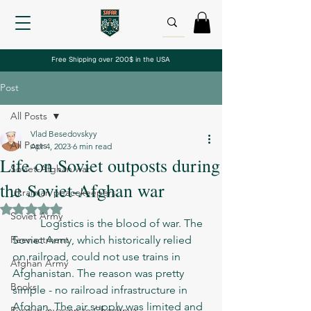
Free Shipping over 200$ in the USA
Post
All Posts
Vlad Besedovskyy
All Posts
Apr 4, 2023
6 min read
Life on Soviet outposts during
Soviet-Afghan war
the Soviet-Afghan war
Ukrainian peacekeepers
Rated NaN out of 5 stars.
Soviet Army
	Logistics is the blood of war. The 
Reenactment
Soviet Army, which historically relied 
on railroad, could not use trains in 
Afghan Army
Afghanistan. The reason was pretty 
Books
simple - no railroad infrastructure in 
Afghan. The air supply was limited and 
Russian invasion to Chechnya