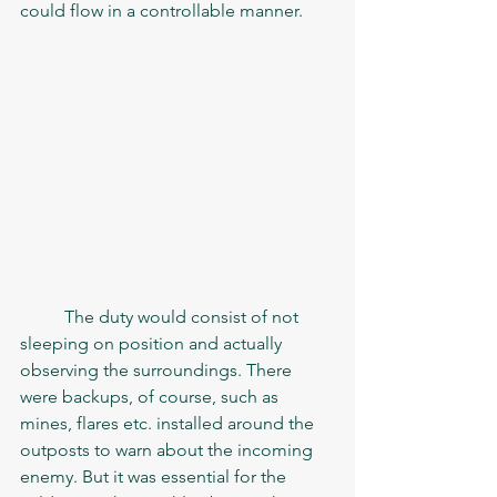
could flow in a controllable manner. 
	The duty would consist of not 
sleeping on position and actually 
observing the surroundings. There 
were backups, of course, such as 
mines, flares etc. installed around the 
outposts to warn about the incoming 
enemy. But it was essential for the 