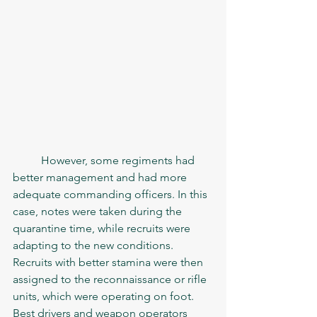
	However, some regiments had 
better management and had more 
adequate commanding officers. In this 
case, notes were taken during the 
quarantine time, while recruits were 
adapting to the new conditions. 
Recruits with better stamina were then 
assigned to the reconnaissance or rifle 
units, which were operating on foot. 
Best drivers and weapon operators 