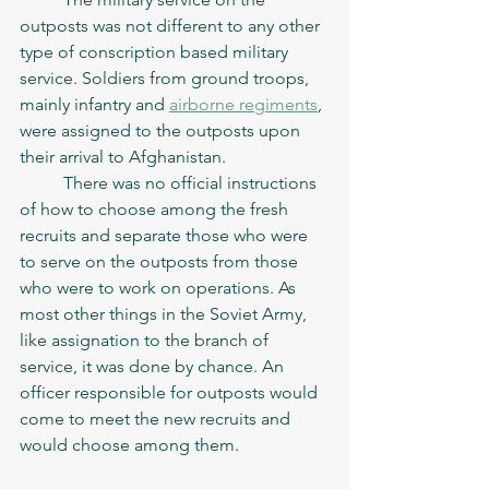
outposts was not different to any other 
type of conscription based military 
service. Soldiers from ground troops, 
mainly infantry and 
airborne regiments
, 
were assigned to the outposts upon 
their arrival to Afghanistan. 
	There was no official instructions 
of how to choose among the fresh 
recruits and separate those who were 
to serve on the outposts from those 
who were to work on operations. As 
most other things in the Soviet Army, 
like assignation to the branch of 
service, it was done by chance. An 
officer responsible for outposts would 
come to meet the new recruits and 
would choose among them. 