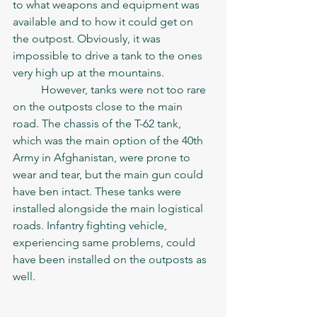
to what weapons and equipment was 
available and to how it could get on 
the outpost. Obviously, it was 
impossible to drive a tank to the ones 
very high up at the mountains. 
	However, tanks were not too rare 
on the outposts close to the main 
road. The chassis of the T-62 tank, 
which was the main option of the 40th 
Army in Afghanistan, were prone to 
wear and tear, but the main gun could 
have ben intact. These tanks were 
installed alongside the main logistical 
roads. Infantry fighting vehicle, 
experiencing same problems, could 
have been installed on the outposts as 
well. 