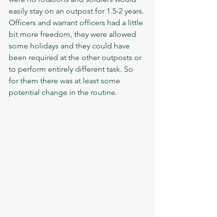
easily stay on an outpost for 1.5-2 years. 
Officers and warrant officers had a little 
bit more freedom, they were allowed 
some holidays and they could have 
been required at the other outposts or 
to perform entirely different task. So 
for them there was at least some 
potential change in the routine.  