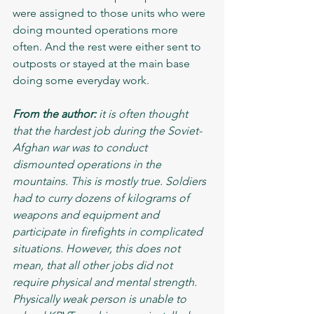
were assigned to those units who were 
doing mounted operations more 
often. And the rest were either sent to 
outposts or stayed at the main base 
doing some everyday work. 
From the author:
 it is often thought 
that the hardest job during the Soviet-
Afghan war was to conduct 
dismounted operations in the 
mountains. This is mostly true. Soldiers 
had to curry dozens of kilograms of 
weapons and equipment and 
participate in firefights in complicated 
situations. However, this does not 
mean, that all other jobs did not 
require physical and mental strength. 
Physically weak person is unable to 