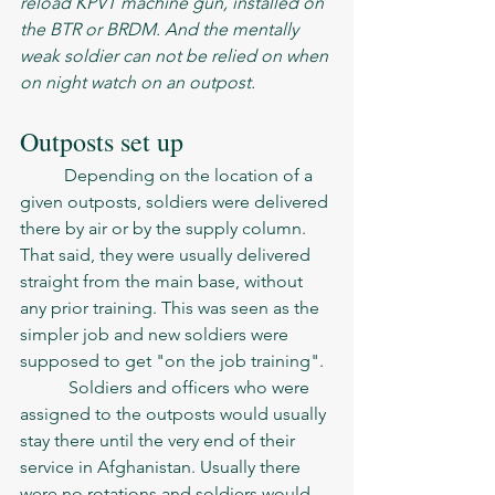
reload KPVT machine gun, installed on 
the BTR or BRDM. And the mentally 
weak soldier can not be relied on when 
on night watch on an outpost. 
Outposts set up
	Depending on the location of a 
given outposts, soldiers were delivered 
there by air or by the supply column. 
That said, they were usually delivered 
straight from the main base, without 
any prior training. This was seen as the 
simpler job and new soldiers were 
supposed to get "on the job training". 
	 Soldiers and officers who were 
assigned to the outposts would usually 
stay there until the very end of their 
service in Afghanistan. Usually there 
were no rotations and soldiers would 