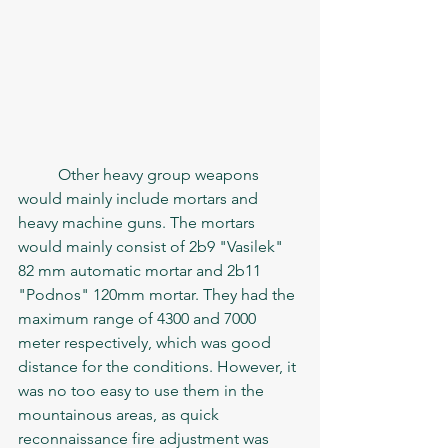
	Other heavy group weapons 
would mainly include mortars and 
heavy machine guns. The mortars 
would mainly consist of 2b9 "Vasilek" 
82 mm automatic mortar and 2b11 
"Podnos" 120mm mortar. They had the 
maximum range of 4300 and 7000 
meter respectively, which was good 
distance for the conditions. However, it 
was no too easy to use them in the 
mountainous areas, as quick 
reconnaissance fire adjustment was 