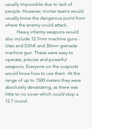
usually impossible due to lack of 
people. However, mortar teams would 
usually know the dangerous point from 
where the enemy could attack. 
	Heavy infantry weapons would 
also include 12.7mm machine guns - 
Utes and DShK and 30mm grenade 
machine gun. These were easy to 
operate, precise and powerful 
weapons. Everyone on the outposts 
would know how to use them. At the 
range of up to 1500 meters they were 
absolutely devastating, as there was 
little to no cover which could stop a 
12.7 round. 