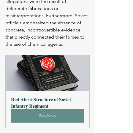
allegations were the result of 
deliberate fabrications or 
misinterpretations. Furthermore, Soviet 
officials emphasized the absence of 
concrete, incontrovertible evidence 
that directly connected their forces to 
the use of chemical agents.
Red Alert: Structure of Soviet 
Infantry Regiment
Buy Now