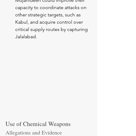
Mujahideen could improve their 
capacity to coordinate attacks on 
other strategic targets, such as 
Kabul, and acquire control over 
critical supply routes by capturing 
Jalalabad.
Use of Chemical Weapons
Allegations and Evidence