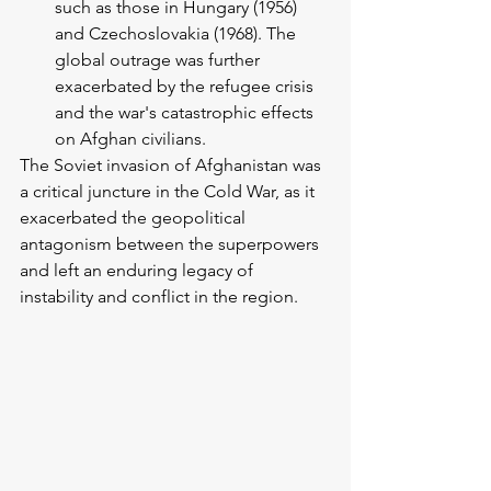
such as those in Hungary (1956) 
and Czechoslovakia (1968). The 
global outrage was further 
exacerbated by the refugee crisis 
and the war's catastrophic effects 
on Afghan civilians.
The Soviet invasion of Afghanistan was 
a critical juncture in the Cold War, as it 
exacerbated the geopolitical 
antagonism between the superpowers 
and left an enduring legacy of 
instability and conflict in the region.