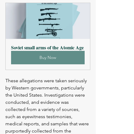
Soviet small arms of the Atomic Age
Buy Now
These allegations were taken seriously 
by Western governments, particularly 
the United States. Investigations were 
conducted, and evidence was 
collected from a variety of sources, 
such as eyewitness testimonies, 
medical reports, and samples that were 
purportedly collected from the 