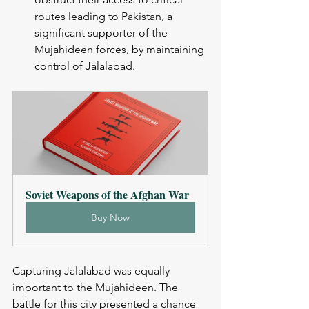
routes leading to Pakistan, a 
significant supporter of the 
Mujahideen forces, by maintaining 
control of Jalalabad.
Soviet Weapons of the Afghan War
Buy Now
Capturing Jalalabad was equally 
important to the Mujahideen. The 
battle for this city presented a chance 