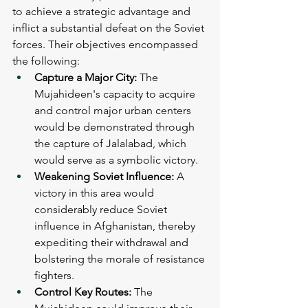
to achieve a strategic advantage and 
inflict a substantial defeat on the Soviet 
forces. Their objectives encompassed 
the following:
Capture a Major City: 
The 
Mujahideen's capacity to acquire 
and control major urban centers 
would be demonstrated through 
the capture of Jalalabad, which 
would serve as a symbolic victory.
Weakening Soviet Influence: 
A 
victory in this area would 
considerably reduce Soviet 
influence in Afghanistan, thereby 
expediting their withdrawal and 
bolstering the morale of resistance 
fighters.
Control Key Routes: 
The 