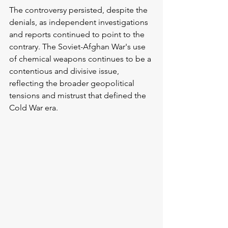
The controversy persisted, despite the 
denials, as independent investigations 
and reports continued to point to the 
contrary. The Soviet-Afghan War's use 
of chemical weapons continues to be a 
contentious and divisive issue, 
reflecting the broader geopolitical 
tensions and mistrust that defined the 
Cold War era.