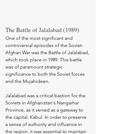
The Battle of Jalalabad (1989)
One of the most significant and 
controversial episodes of the Soviet-
Afghan War was the Battle of Jalalabad, 
which took place in 1989. This battle 
was of paramount strategic 
significance to both the Soviet forces 
and the Mujahideen.
Jalalabad was a critical bastion for the 
Soviets in Afghanistan's Nangarhar 
Province, as it served as a gateway to 
the capital, Kabul. In order to preserve 
a sense of authority and influence in 
the region, it was essential to maintain 