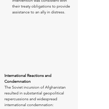
intervention was consistent with 
their treaty obligations to provide 
assistance to an ally in distress.
International Reactions and 
Condemnation
The Soviet incursion of Afghanistan 
resulted in substantial geopolitical 
repercussions and widespread 
international condemnation: