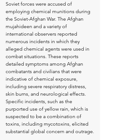
Soviet forces were accused of 
employing chemical munitions during 
the Soviet-Afghan War. The Afghan 
mujahideen and a variety of 
international observers reported 
numerous incidents in which they 
alleged chemical agents were used in 
combat situations. These reports 
detailed symptoms among Afghan 
combatants and civilians that were 
indicative of chemical exposure, 
including severe respiratory distress, 
skin burns, and neurological effects. 
Specific incidents, such as the 
purported use of yellow rain, which is 
suspected to be a combination of 
toxins, including mycotoxins, elicited 
substantial global concern and outrage.