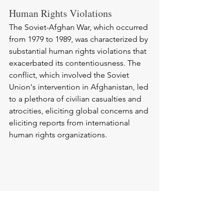
Human Rights Violations
The Soviet-Afghan War, which occurred 
from 1979 to 1989, was characterized by 
substantial human rights violations that 
exacerbated its contentiousness. The 
conflict, which involved the Soviet 
Union's intervention in Afghanistan, led 
to a plethora of civilian casualties and 
atrocities, eliciting global concerns and 
eliciting reports from international 
human rights organizations.