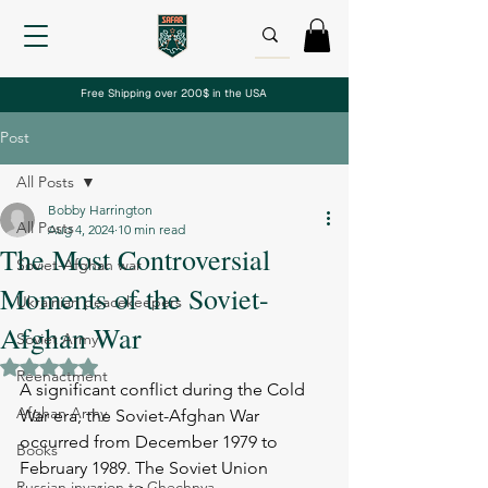
Free Shipping over 200$ in the USA
Post
All Posts
Bobby Harrington
All Posts
Aug 4, 2024
10 min read
The Most Controversial
Soviet-Afghan war
Moments of the Soviet-
Ukrainian peacekeepers
Afghan War
Soviet Army
Rated NaN out of 5 stars.
Reenactment
A significant conflict during the Cold 
Afghan Army
War era, the Soviet-Afghan War 
occurred from December 1979 to 
Books
February 1989. The Soviet Union 
Russian invasion to Chechnya