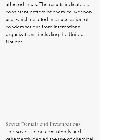
affected areas. The results indicated a 
consistent pattern of chemical weapon 
use, which resulted in a succession of 
condemnations from international 
organizations, including the United 
Nations.
Soviet Denials and Investigations
The Soviet Union consistently and 
vehemently denied the use of chemical 