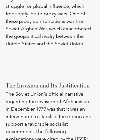
struggle for global influence, which 
frequently led to proxy wars. One of 
these proxy confrontations was the 
Soviet-Afghan War, which exacerbated 
the geopolitical rivalry between the 
United States and the Soviet Union.
The Invasion and Its Justification
The Soviet Union's official narrative 
regarding the invasion of Afghanistan 
in December 1979 was that it was an 
intervention to stabilize the region and 
support a favorable socialist 
government. The following 
explanations were cited by the USSR: