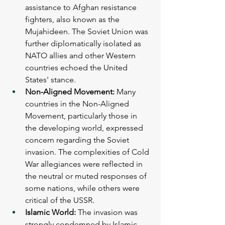
assistance to Afghan resistance 
fighters, also known as the 
Mujahideen. The Soviet Union was 
further diplomatically isolated as 
NATO allies and other Western 
countries echoed the United 
States' stance.
Non-Aligned Movement:
 Many 
countries in the Non-Aligned 
Movement, particularly those in 
the developing world, expressed 
concern regarding the Soviet 
invasion. The complexities of Cold 
War allegiances were reflected in 
the neutral or muted responses of 
some nations, while others were 
critical of the USSR.
Islamic World:
 The invasion was 
strongly condemned by Islamic 