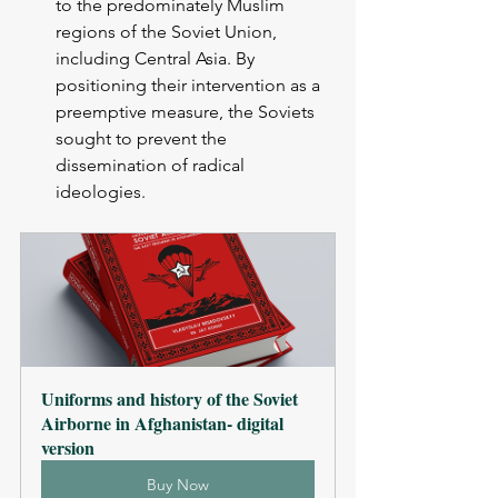
to the predominately Muslim 
regions of the Soviet Union, 
including Central Asia. By 
positioning their intervention as a 
preemptive measure, the Soviets 
sought to prevent the 
dissemination of radical 
ideologies.
Uniforms and history of the Soviet 
Airborne in Afghanistan- digital 
version
Buy Now