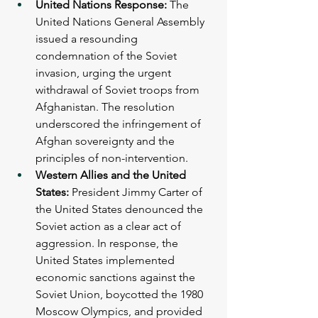
United Nations Response: 
The 
United Nations General Assembly 
issued a resounding 
condemnation of the Soviet 
invasion, urging the urgent 
withdrawal of Soviet troops from 
Afghanistan. The resolution 
underscored the infringement of 
Afghan sovereignty and the 
principles of non-intervention.
Western Allies and the United 
States: 
President Jimmy Carter of 
the United States denounced the 
Soviet action as a clear act of 
aggression. In response, the 
United States implemented 
economic sanctions against the 
Soviet Union, boycotted the 1980 
Moscow Olympics, and provided 