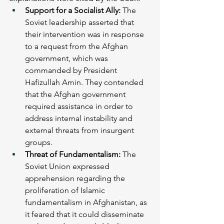
Support for a Socialist Ally: 
The 
Soviet leadership asserted that 
their intervention was in response 
to a request from the Afghan 
government, which was 
commanded by President 
Hafizullah Amin. They contended 
that the Afghan government 
required assistance in order to 
address internal instability and 
external threats from insurgent 
groups.
Threat of Fundamentalism:
 The 
Soviet Union expressed 
apprehension regarding the 
proliferation of Islamic 
fundamentalism in Afghanistan, as 
it feared that it could disseminate 