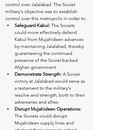
control over Jalalabad. The Soviet 
military's objective was to establish 
control over this metropolis in order to:
Safeguard Kabul: 
The Soviets 
could more effectively defend 
Kabul from Mujahideen advances 
by maintaining Jalalabad, thereby 
guaranteeing the continued 
presence of the Soviet-backed 
Afghan government.
Demonstrate Strength: 
A Soviet 
victory at Jalalabad would serve as 
a testament to the military's 
resolve and strength, both to their 
adversaries and allies.
Disrupt Mujahideen Operations: 
The Soviets could disrupt 
Mujahideen supply lines and 
obstruct their access to critical 