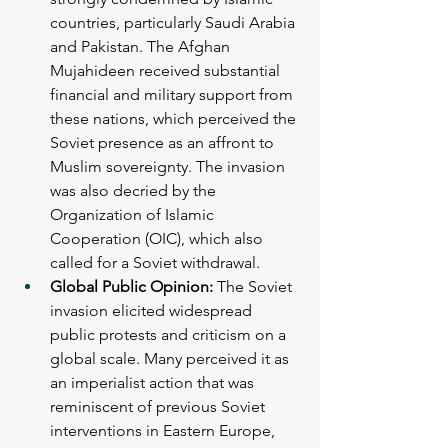
countries, particularly Saudi Arabia 
and Pakistan. The Afghan 
Mujahideen received substantial 
financial and military support from 
these nations, which perceived the 
Soviet presence as an affront to 
Muslim sovereignty. The invasion 
was also decried by the 
Organization of Islamic 
Cooperation (OIC), which also 
called for a Soviet withdrawal.
Global Public Opinion: 
The Soviet 
invasion elicited widespread 
public protests and criticism on a 
global scale. Many perceived it as 
an imperialist action that was 
reminiscent of previous Soviet 
interventions in Eastern Europe, 