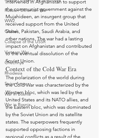
intervened in Afghanistan to support 
the communist government against the 
Russian-Ukrainian War
Mujahideen, an insurgent group that 
WW2
received support from the United 
Global
States, Pakistan, Saudi Arabia, and 
other nations. The war had a lasting 
Collapse of the USSR
impact on Afghanistan and contributed 
Vietnam War
to the eventual dissolution of the 
Soviet Union.
Chechnya
Context of the Cold War Era
Rhodesia
The polarization of the world during 
Swiss Army
the Cold War was characterized by the 
Western bloc, which was led by the 
War in Bosnia
United States and its NATO allies, and 
War in Bosnia
the Eastern bloc, which was dominated 
by the Soviet Union and its satellite 
states. The superpowers frequently 
supported opposing factions in 
regional conflicts as a result of the 