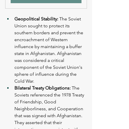
Geopolitical Stability: 
The Soviet 
Union sought to protect its 
southern borders and prevent the 
encroachment of Western 
influence by maintaining a buffer 
state in Afghanistan. Afghanistan 
was considered a critical 
component of the Soviet Union's 
sphere of influence during the 
Cold War.
Bilateral Treaty Obligations: 
The 
Soviets referenced the 1978 Treaty 
of Friendship, Good 
Neighborliness, and Cooperation 
that was signed with Afghanistan. 
They asserted that their 