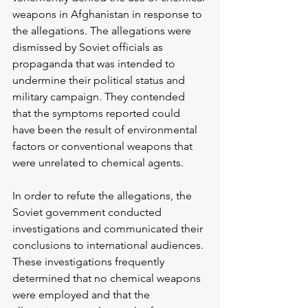
weapons in Afghanistan in response to 
the allegations. The allegations were 
dismissed by Soviet officials as 
propaganda that was intended to 
undermine their political status and 
military campaign. They contended 
that the symptoms reported could 
have been the result of environmental 
factors or conventional weapons that 
were unrelated to chemical agents.
In order to refute the allegations, the 
Soviet government conducted 
investigations and communicated their 
conclusions to international audiences. 
These investigations frequently 
determined that no chemical weapons 
were employed and that the 