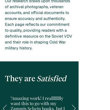
Our research draws upon thousands
of archival photographs, veteran
accounts, and official documents to
ensure accuracy and authenticity.
Each page reflects our commitment
to quality, providing readers with a
definitive resource on the Soviet VDV
and their role in shaping Cold War
military history.
They are
Satisfied
"Amazing work! I realllllllly
want this to go with my
Zammis Schein books, but I