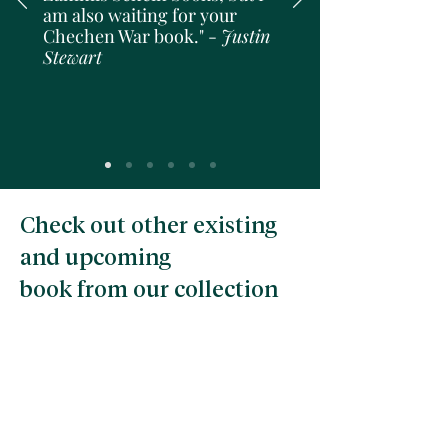
am also waiting for your
Chechen War book." -
Justin
Stewart
Check out other existing
and upcoming
book from our collection
Pre-order price!