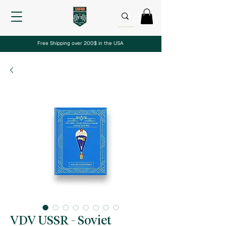
Free Shipping over 200$ in the USA
VDV USSR - Soviet