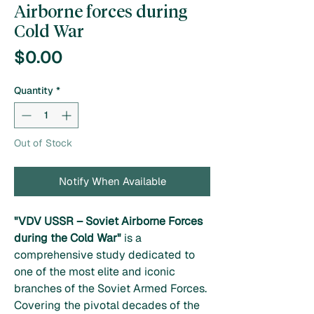
Airborne forces during
Cold War
Price
$0.00
Quantity
*
Out of Stock
Notify When Available
"VDV USSR – Soviet Airborne Forces
during the Cold War"
is a
comprehensive study dedicated to
one of the most elite and iconic
branches of the Soviet Armed Forces.
Covering the pivotal decades of the