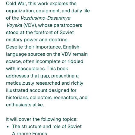
Cold War, this work explores the
organization, equipment, and daily life
of the
Vozdushno-Desantnye
Voyska
(VDV), whose paratroopers
stood at the forefront of Soviet
military power and doctrine.
Despite their importance, English-
language sources on the VDV remain
scarce, often incomplete or riddled
with inaccuracies. This book
addresses that gap, presenting a
meticulously researched and richly
illustrated account designed for
historians, collectors, reenactors, and
enthusiasts alike.
It will cover the following topics:
The structure and role of Soviet
Airborne Forces