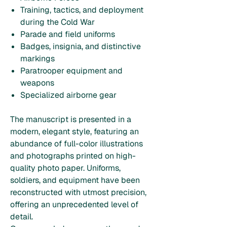
Training, tactics, and deployment
during the Cold War
Parade and field uniforms
Badges, insignia, and distinctive
markings
Paratrooper equipment and
weapons
Specialized airborne gear
The manuscript is presented in a
modern, elegant style, featuring an
abundance of full-color illustrations
and photographs printed on high-
quality photo paper. Uniforms,
soldiers, and equipment have been
reconstructed with utmost precision,
offering an unprecedented level of
detail.