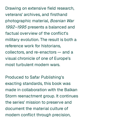
Drawing on extensive field research,
veterans' archives, and firsthand
photographic material,
Bosnian War
1992–1995
presents a balanced and
factual overview of the conflict's
military evolution. The result is both a
reference work for historians,
collectors, and re-enactors — and a
visual chronicle of one of Europe's
most turbulent modern wars.
Produced to Safar Publishing's
exacting standards, this book was
made in collaboration with the Balkan
Storm reenactment group. It continues
the series' mission to preserve and
document the material culture of
modern conflict through precision,