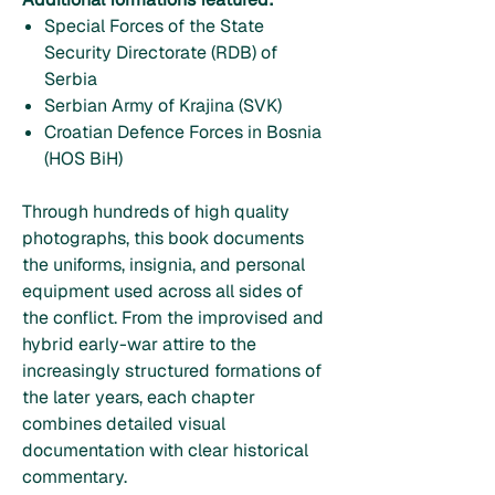
Special Forces of the State
Security Directorate (RDB) of
Serbia
Serbian Army of Krajina (SVK)
Croatian Defence Forces in Bosnia
(HOS BiH)
Through hundreds of high quality
photographs, this book documents
the uniforms, insignia, and personal
equipment used across all sides of
the conflict. From the improvised and
hybrid early-war attire to the
increasingly structured formations of
the later years, each chapter
combines detailed visual
documentation with clear historical
commentary.