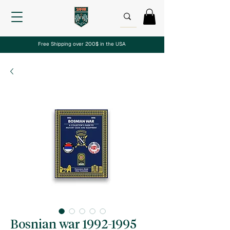
Free Shipping over 200$ in the USA
Bosnian war 1992-1995