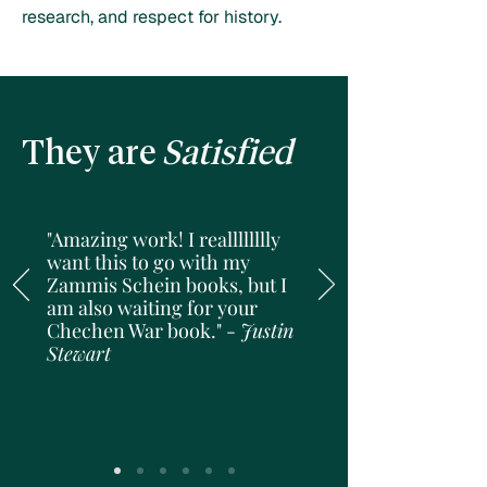
research, and respect for history.
They are
Satisfied
"Amazing work! I realllllllly
want this to go with my
Zammis Schein books, but I
am also waiting for your
Chechen War book." -
Justin
Stewart