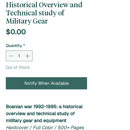
Historical Overview and
Technical study of
Military Gear
Price
$0.00
Quantity
*
Out of Stock
Notify When Available
Bosnian war 1992-1995: a historical
overview and technical study of
military gear and equipment
Hardcover / Full Color / 500+ Pages