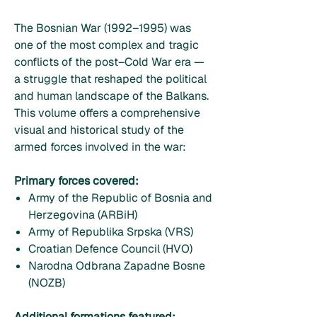
The Bosnian War (1992–1995) was
one of the most complex and tragic
conflicts of the post–Cold War era —
a struggle that reshaped the political
and human landscape of the Balkans.
This volume offers a comprehensive
visual and historical study of the
armed forces involved in the war:
Primary forces covered:
Army of the Republic of Bosnia and
Herzegovina (ARBiH)
Army of Republika Srpska (VRS)
Croatian Defence Council (HVO)
Narodna Odbrana Zapadne Bosne
(NOZB)
Additional formations featured: