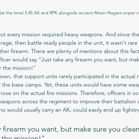
at the time) 5.45 AK and RPK alongside ancient Mosin-Nagant sniper ri
ge, then battle ready people in the unit, it wasn't rare 
ther firearm. There are plenty of mentions about this fact
icer would say "Just take any firearm you want, but mak
er the mission!"
at the base camps. Yet, these units would have some we
those on the actual fire missions. Therefore, officers in s
eapons across the regiment to improve their battalion ca
who would usually carry an AK, could easily end up fighti
 firearm you want, but make sure you clean 
 the mission!" 