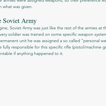
lar armies were assigned weapons, so their preference wa
h what was given.  
e Soviet Army
ery soldier was trained on some specific weapon system 
s permanent unit he was assigned a so called "personal w
fully responsible for this specific rifle (pistol/machine 
table if anything happened to it. 