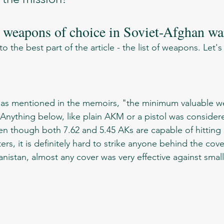
s weapons of choice in Soviet-Afghan wa
5
 Anything below, like plain AKM or a pistol was consider
en though both 7.62 and 5.45 AKs are capable of hitting a
rs, it is definitely hard to strike anyone behind the cove
anistan, almost any cover was very effective against smal