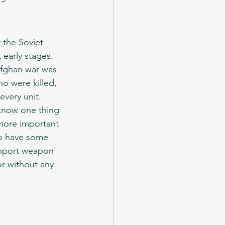
 early stages. 
Afghan war was 
o were killed, 
every unit. 
 more important 
to have some 
support weapon 
r without any 