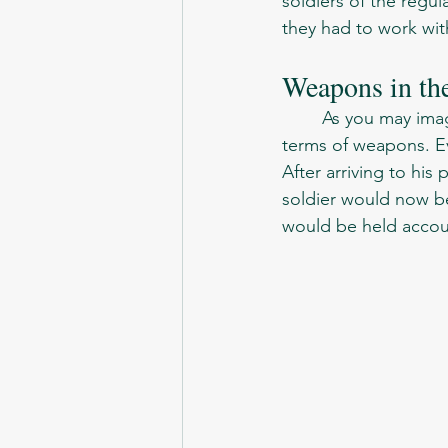
soldiers of the regu
they had to work wit
Weapons in th
	As you may imagine, Soviet Army was just like the rest of the armies at the time, in 
terms of weapons. Ev
After arriving to hi
soldier would now be 
would be held accoun