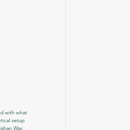
tical setup 
Afghan War.