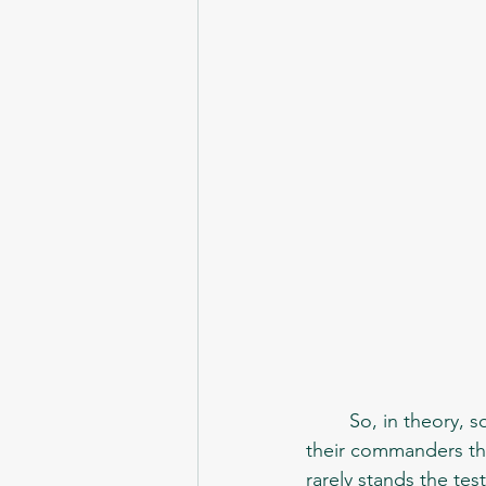
	So, in theory, soldiers couldn't choose weapons. They were just assigned with what 
their commanders tho
rarely stands the tes