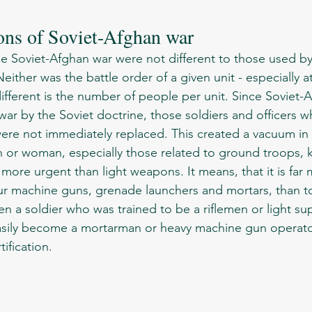
ons of Soviet-Afghan war
Neither was the battle order of a given unit - especially at
fferent is the number of people per unit. Since Soviet-
ar by the Soviet doctrine, those soldiers and officers wh
were not immediately replaced. This created a vacuum in 
more urgent than light weapons. It means, that it is far
our machine guns, grenade launchers and mortars, than 
ven a soldier who was trained to be a riflemen or light 
asily become a mortarman or heavy machine gun operato
tification. 