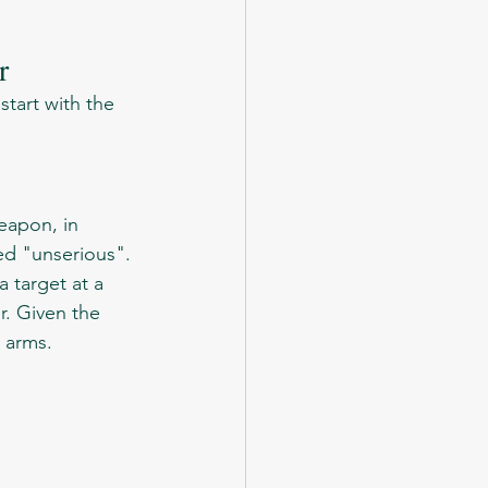
r
ed "unserious". 
 target at a 
r. Given the 
l arms.