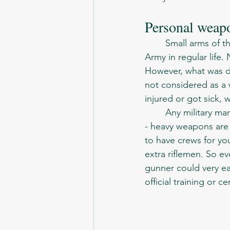
Personal weap
	Small arms of the Soviet-Afghan war were not different to those used by the Soviet 
Army in regular life. 
However, what was di
not considered as a w
injured or got sick, 
	Any military man or woman, especially those related to ground troops, know one thing 
- heavy weapons are 
to have crews for y
extra riflemen. So e
gunner could very e
official training or cer