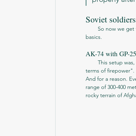
Soviet soldier
	So now we get to the best part of the article - the list of weapons. Let's start with the 
basics. 
AK-74 with GP-2
	This setup was, as mentioned in the memoirs, "the minimum valuable weapon, in 
terms of firepower".
And for a reason. Ev
range of 300-400 mete
rocky terrain of Afgh