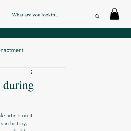
nactment
 War
WW2
 during
Swiss Army
 article on it.  
s in history, 