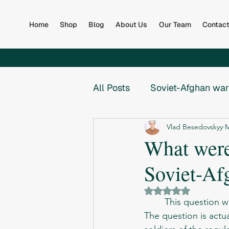
Home
Shop
Blog
About Us
Our Team
Contac
All Posts
Soviet-Afghan war
Vlad Besedovskyy
M
Afghan Army
Books
What were
Soviet-Af
Global
Collapse of th
Rated NaN out of 5 
	This question 
War in Bosnia
War in B
The question is actual