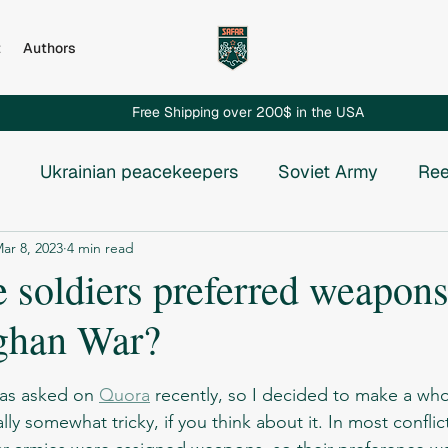
t
Authors
Free Shipping over 200$ in the USA
Ukrainian peacekeepers
Soviet Army
Ree
ar 8, 2023
4 min read
Russian invasion to Chechnya
Russian-Ukrainian
 soldiers preferred weapons
ghan War?
e USSR
Vietnam War
Chechnya
Rhodesia
stars.
was asked on 
Quora
 recently, so I decided to make a whole
osnia
ly somewhat tricky, if you think about it. In most conflict