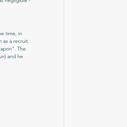
s negligible - 
as a recruit. 
eapon". The 
gun) and he 