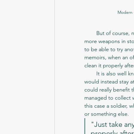
Modern (
	But of course, not every mission required heavy weapons. And since there were usually 
more weapons in stora
to be able to try ano
memoirs, when an off
clean it properly aft
	It is also well known, that support units rarely participated in the actual missions, but 
would instead stay 
could really benefit 
managed to collect w
this case a soldier, 
or something else. 
"Just take any
properly after