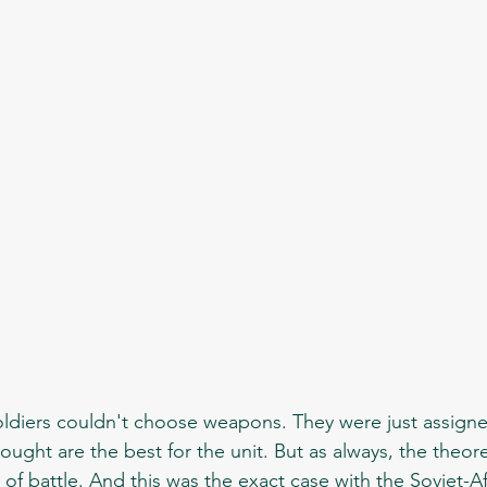
ught are the best for the unit. But as always, the theore
t of battle. And this was the exact case with the Soviet-