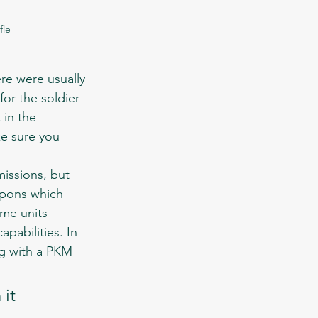
fle
for the soldier 
 in the 
e sure you 
apons which 
ome units 
pabilities. In 
ng with a PKM 
it 