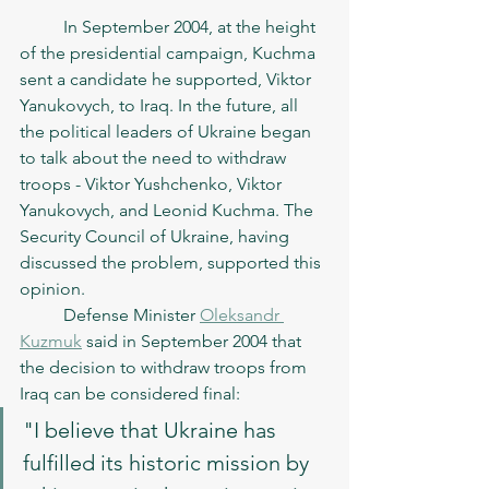
	In September 2004, at the height 
of the presidential campaign, Kuchma 
sent a candidate he supported, Viktor 
Yanukovych, to Iraq. In the future, all 
the political leaders of Ukraine began 
to talk about the need to withdraw 
troops - Viktor Yushchenko, Viktor 
Yanukovych, and Leonid Kuchma. The 
Security Council of Ukraine, having 
discussed the problem, supported this 
opinion.
	Defense Minister 
Oleksandr 
Kuzmuk
 said in September 2004 that 
the decision to withdraw troops from 
Iraq can be considered final: 
"I believe that Ukraine has 
fulfilled its historic mission by 