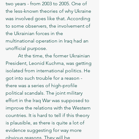
two years - from 2003 to 2005. One of 
the less-known theories of why Ukraine 
was involved goes like that. According 
to some observers, the involvement of 
the Ukrainian forces in the 
multinational operation in Iraq had an 
unofficial purpose. 
	At the time, the former Ukrainian 
President, Leonid Kuchma, was getting 
isolated from international politics. He 
got into such trouble for a reason - 
there was a series of high-profile 
political scandals. The joint military 
effort in the Iraq War was supposed to 
improve the relations with the Western 
countries. It is hard to tell if this theory 
is plausible, as there is quite a lot of 
evidence suggesting for way more 
obvious reasons. They will be 