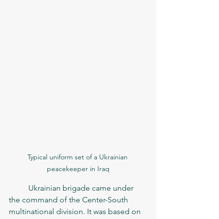
Typical uniform set of a Ukrainian 
peacekeeper in Iraq
	Ukrainian brigade came under 
the command of the Center-South 
multinational division. It was based on 