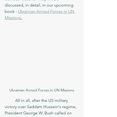
discussed, in detail, in our upcoming 
book - 
Ukrainian Armed Forces in UN 
Missions
.
Ukrainian Armed Forces in UN Missions
	All in all, after the US military 
victory over Saddam Hussein's regime, 
President George W. Bush called on 