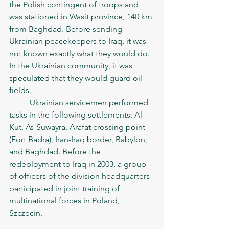
the Polish contingent of troops and 
was stationed in Wasit province, 140 km 
from Baghdad. Before sending 
Ukrainian peacekeepers to Iraq, it was 
not known exactly what they would do. 
In the Ukrainian community, it was 
speculated that they would guard oil 
fields.
	Ukrainian servicemen performed 
tasks in the following settlements: Al-
Kut, As-Suwayra, Arafat crossing point 
(Fort Badra), Iran-Iraq border, Babylon, 
and Baghdad. Before the 
redeployment to Iraq in 2003, a group 
of officers of the division headquarters 
participated in joint training of 
multinational forces in Poland, 
Szczecin.