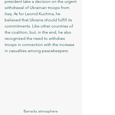
president take a decision on the urgent 
withdrawal of Ukrainian troops from 
Iraq. As for Leonid Kuchma, he 
believed that Ukraine should fulfill its 
commitments. Like other countries of 
the coalition, but, in the end, he also 
recognized the need to withdraw 
troops in connection with the increase 
in casualties among peacekeepers. 
Barracks atmosphere 