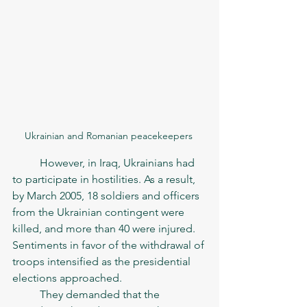
Ukrainian and Romanian peacekeepers 
	However, in Iraq, Ukrainians had 
to participate in hostilities. As a result, 
by March 2005, 18 soldiers and officers 
from the Ukrainian contingent were 
killed, and more than 40 were injured. 
Sentiments in favor of the withdrawal of 
troops intensified as the presidential 
elections approached. 
	They demanded that the 