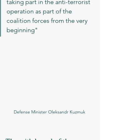
taking part in the anti-terrorist 
operation as part of the 
coalition forces from the very 
beginning"
Defense Minister Oleksandr Kuzmuk 