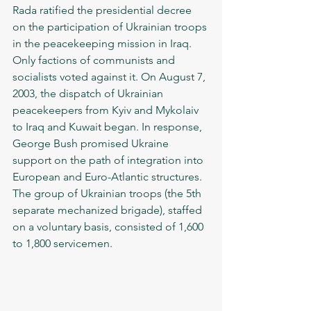
Rada ratified the presidential decree 
on the participation of Ukrainian troops 
in the peacekeeping mission in Iraq. 
Only factions of communists and 
socialists voted against it. On August 7, 
2003, the dispatch of Ukrainian 
peacekeepers from Kyiv and Mykolaiv 
to Iraq and Kuwait began. In response, 
George Bush promised Ukraine 
support on the path of integration into 
European and Euro-Atlantic structures. 
The group of Ukrainian troops (the 5th 
separate mechanized brigade), staffed 
on a voluntary basis, consisted of 1,600 
to 1,800 servicemen.