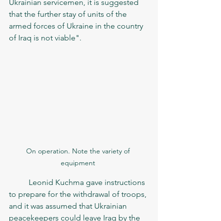
Ukrainian servicemen, it is suggested 
that the further stay of units of the 
armed forces of Ukraine in the country 
of Iraq is not viable".	
On operation. Note the variety of 
equipment 
	Leonid Kuchma gave instructions 
to prepare for the withdrawal of troops, 
and it was assumed that Ukrainian 
peacekeepers could leave Iraq by the 