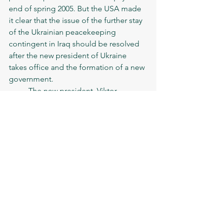
end of spring 2005. But the USA made 
it clear that the issue of the further stay 
of the Ukrainian peacekeeping 
contingent in Iraq should be resolved 
after the new president of Ukraine 
takes office and the formation of a new 
government. 
	The new president, Viktor 
Yushchenko, said that the Ukrainian 
public did not understand why 
Ukrainian peacekeepers were forced to 
participate in that conflict. The 
president wanted to demonstrate that 
he is fulfilling the promises made 
during the elections.