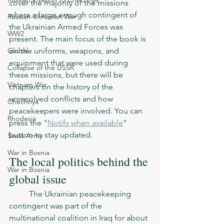
cover the majority of the missions 
where a large enough contingent of 
Russian-Ukrainian War
the Ukrainian Armed Forces was 
WW2
present. The main focus of the book is 
Global
on the uniforms, weapons, and 
equipment that were used during 
Collapse of the USSR
these missions, but there will be 
Vietnam War
chapters on the history of the 
unresolved conflicts and how 
Chechnya
peacekeepers were involved. You can 
Rhodesia
press the "
Notify when available
" 
button to stay updated. 
Swiss Army
War in Bosnia
The local politics behind the 
War in Bosnia
global issue
	The Ukrainian peacekeeping 
contingent was part of the 
multinational coalition in Iraq for about 