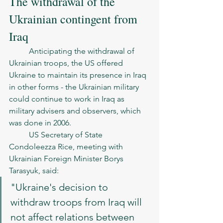
The withdrawal of the 
Ukrainian contingent from 
Iraq
	Anticipating the withdrawal of 
Ukrainian troops, the US offered 
Ukraine to maintain its presence in Iraq 
in other forms - the Ukrainian military 
could continue to work in Iraq as 
military advisers and observers, which 
was done in 2006.
	US Secretary of State 
Condoleezza Rice, meeting with 
Ukrainian Foreign Minister Borys 
Tarasyuk, said:
"Ukraine's decision to 
withdraw troops from Iraq will 
not affect relations between 