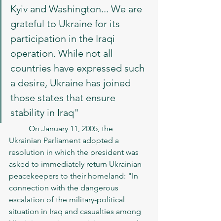
Kyiv and Washington... We are 
grateful to Ukraine for its 
participation in the Iraqi 
operation. While not all 
countries have expressed such 
a desire, Ukraine has joined 
those states that ensure 
stability in Iraq"
	On January 11, 2005, the 
Ukrainian Parliament adopted a 
resolution in which the president was 
asked to immediately return Ukrainian 
peacekeepers to their homeland: "In 
connection with the dangerous 
escalation of the military-political 
situation in Iraq and casualties among 