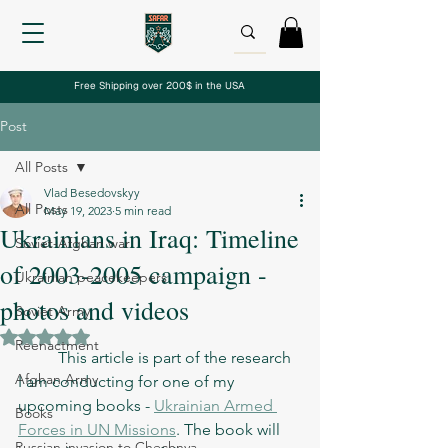
Free Shipping over 200$ in the USA
Post
All Posts
Vlad Besedovskyy
All Posts
May 19, 2023
5 min read
Ukrainians in Iraq: Timeline
Soviet-Afghan war
of 2003-2005 campaign -
Ukrainian peacekeepers
photos and videos
Soviet Army
Rated NaN out of 5 stars.
Reenactment
	This article is part of the research 
Afghan Army
I am conducting for one of my 
upcoming books - 
Ukrainian Armed 
Books
Forces in UN Missions
. The book will 
Russian invasion to Chechnya