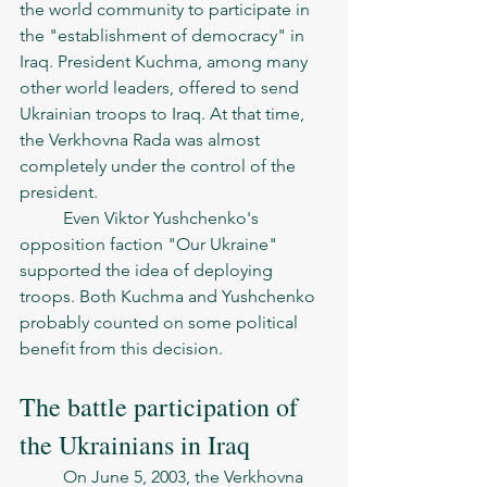
the world community to participate in 
the "establishment of democracy" in 
Iraq. President Kuchma, among many 
other world leaders, offered to send 
Ukrainian troops to Iraq. At that time, 
the Verkhovna Rada was almost 
completely under the control of the 
president.
	Even Viktor Yushchenko's 
opposition faction "Our Ukraine" 
supported the idea of deploying 
troops. Both Kuchma and Yushchenko 
probably counted on some political 
benefit from this decision. 
The battle participation of 
the Ukrainians in Iraq 
	On June 5, 2003, the Verkhovna 