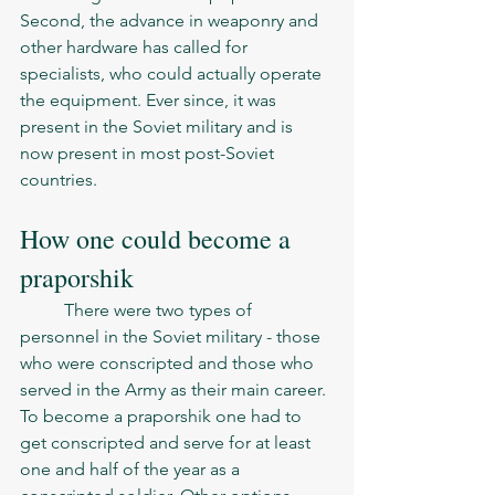
Second, the advance in weaponry and 
other hardware has called for 
specialists, who could actually operate 
the equipment. Ever since, it was 
present in the Soviet military and is 
now present in most post-Soviet 
countries.  
How one could become a 
praporshik
	There were two types of 
personnel in the Soviet military - those 
who were conscripted and those who 
served in the Army as their main career. 
To become a praporshik one had to 
get conscripted and serve for at least 
one and half of the year as a 