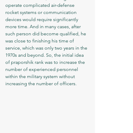
operate complicated air-defense 
rocket systems or communication 
devices would require significantly 
more time. And in many cases, after 
such person did become qualified, he 
was close to finishing his time of 
service, which was only two years in the 
1970s and beyond. So, the initial idea 
of praporshik rank was to increase the 
number of experienced personnel 
within the military system without 
increasing the number of officers. 