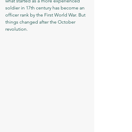
what started as a more experienced 
soldier in 17th century has become an 
officer rank by the First World War. But 
things changed after the October 
revolution. 