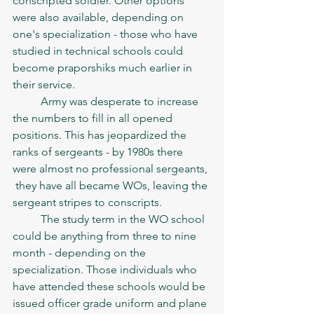
conscripted soldier. Other options 
were also available, depending on 
one's specialization - those who have 
studied in technical schools could 
become praporshiks much earlier in 
their service. 
	Army was desperate to increase 
the numbers to fill in all opened 
positions. This has jeopardized the 
ranks of sergeants - by 1980s there 
were almost no professional sergeants, 
 they have all became WOs, leaving the 
sergeant stripes to conscripts. 
	The study term in the WO school 
could be anything from three to nine 
month - depending on the 
specialization. Those individuals who 
have attended these schools would be 
issued officer grade uniform and plane 