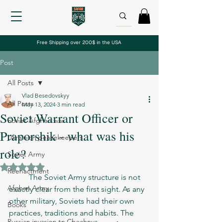
Free Shipping over 200$ in the USA
Post
All Posts
Vlad Besedovskyy
All Posts
May 13, 2024
3 min read
Soviet Warrant Officer or
Soviet-Afghan war
Praporshik - what was his
Ukrainian peacekeepers
role?
Soviet Army
Rated NaN out of 5 stars.
Reenactment
	The Soviet Army structure is not 
Afghan Army
exactly clear from the first sight. As any 
other military, Soviets had their own 
Books
practices, traditions and habits. The 
Russian invasion to Chechnya