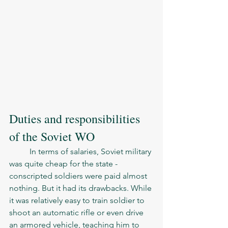
Duties and responsibilities 
of the Soviet WO
	In terms of salaries, Soviet military 
was quite cheap for the state - 
conscripted soldiers were paid almost 
nothing. But it had its drawbacks. While 
it was relatively easy to train soldier to 
shoot an automatic rifle or even drive 
an armored vehicle, teaching him to 