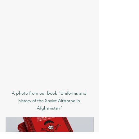
A photo from our book "Uniforms and 
history of the Soviet Airborne in 
Afghanistan"