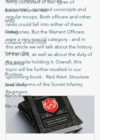
Army consisted of two types of 
personnel - recruited conscripts and 
Russian-Ukrainian War
regular troops. Both officers and other 
WW2
ranks could fall into either of these 
Global
categories. But the Warrant Officers 
were a very special category - and in 
Collapse of the USSR
this article we will talk about the history 
Vietnam War
of the rank, as well as about the duty of 
the people holding it. Overall, this 
Chechnya
topic will be further studied in our 
Rhodesia
upcoming book - Red Alert: Structure 
and Uniforms of the Soviet Infantry 
Swiss Army
Regiment.
War in Bosnia
War in Bosnia