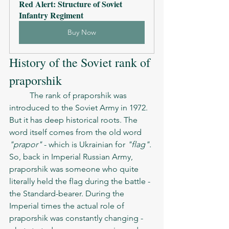
Red Alert: Structure of Soviet 
Infantry Regiment
Buy Now
History of the Soviet rank of 
praporshik  
	The rank of praporshik was 
introduced to the Soviet Army in 1972. 
But it has deep historical roots. The 
word itself comes from the old word 
"prapor"
 - which is Ukrainian for 
"flag". 
So, back in Imperial Russian Army, 
praporshik was someone who quite 
literally held the flag during the battle - 
the Standard-bearer. During the 
Imperial times the actual role of 
praporshik was constantly changing - 