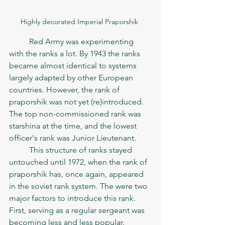
Highly decorated Imperial Praporshik 
	Red Army was experimenting 
with the ranks a lot. By 1943 the ranks 
became almost identical to systems 
largely adapted by other European 
countries. However, the rank of 
praporshik was not yet (re)introduced. 
The top non-commissioned rank was 
starshina at the time, and the lowest 
officer's rank was Junior Lieutenant.   
	This structure of ranks stayed 
untouched until 1972, when the rank of 
praporshik has, once again, appeared 
in the soviet rank system. The were two 
major factors to introduce this rank. 
First, serving as a regular sergeant was 
becoming less and less popular. 