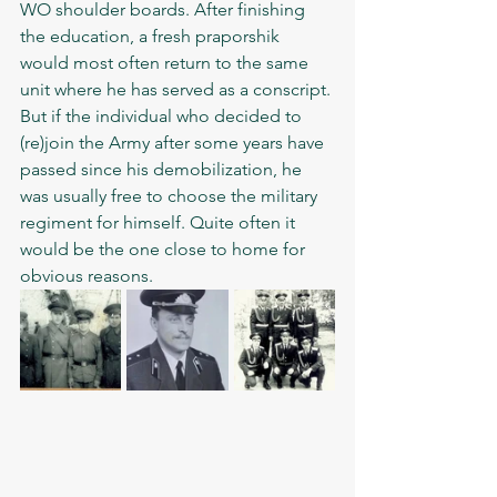
WO shoulder boards. After finishing 
the education, a fresh praporshik 
would most often return to the same 
unit where he has served as a conscript. 
But if the individual who decided to 
(re)join the Army after some years have 
passed since his demobilization, he 
was usually free to choose the military 
regiment for himself. Quite often it 
would be the one close to home for 
obvious reasons. 